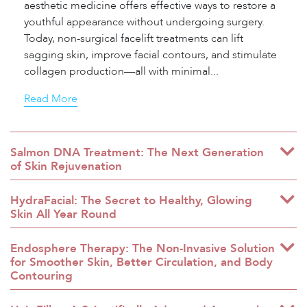
aesthetic medicine offers effective ways to restore a
youthful appearance without undergoing surgery.
Today, non-surgical facelift treatments can lift
sagging skin, improve facial contours, and stimulate
collagen production—all with minimal...
Read More
Salmon DNA Treatment: The Next Generation
of Skin Rejuvenation
HydraFacial: The Secret to Healthy, Glowing
Skin All Year Round
Endosphere Therapy: The Non-Invasive Solution
for Smoother Skin, Better Circulation, and Body
Contouring