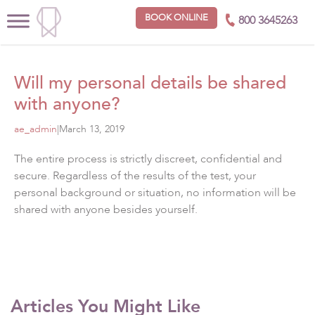
BOOK ONLINE
800 3645263
Will my personal details be shared
with anyone?
ae_admin
|
March 13, 2019
The entire process is strictly discreet, confidential and
secure. Regardless of the results of the test, your
personal background or situation, no information will be
shared with anyone besides yourself.
Articles You Might Like