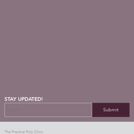
STAY UPDATED!
The Practice Poly Clinic