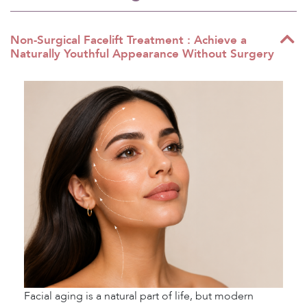
Non-Surgical Facelift Treatment : Achieve a
Naturally Youthful Appearance Without Surgery
Facial aging is a natural part of life, but modern