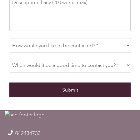
042434733