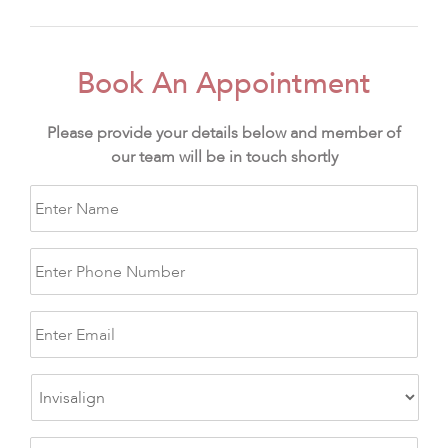
Book An Appointment
Please provide your details below and member of
our team will be in touch shortly