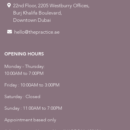
22nd Floor, 2205 Westburry Offices,
Burj Khalifa Boulevard,
Downtown Dubai
hello@thepractice.ae
OPENING HOURS
Monday - Thursday:
10:00AM to 7:00PM
Friday : 10:00AM to 3:00PM
Saturday : Closed
Sunday : 11:00AM to 7:00PM
Appointment based only