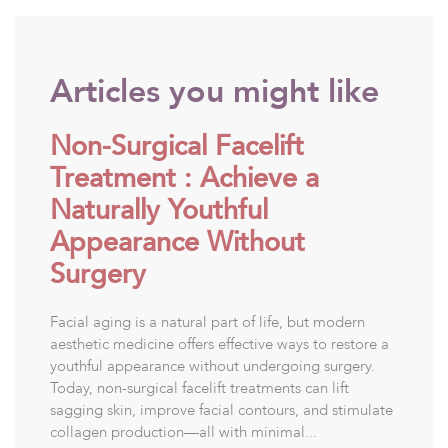
Articles you might like
Non-Surgical Facelift
Treatment : Achieve a
Naturally Youthful
Appearance Without
Surgery
Facial aging is a natural part of life, but modern
aesthetic medicine offers effective ways to restore a
youthful appearance without undergoing surgery.
Today, non-surgical facelift treatments can lift
sagging skin, improve facial contours, and stimulate
collagen production—all with minimal...