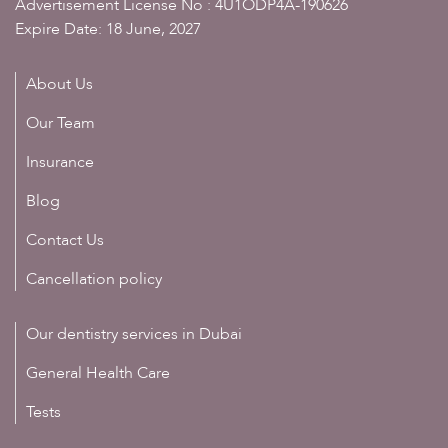
Advertisement License No : 4U1ODP4A-190626
Expire Date: 18 June, 2027
About Us
Our Team
Insurance
Blog
Contact Us
Cancellation policy
Our dentistry services in Dubai
General Health Care
Tests