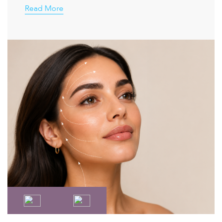
Read More