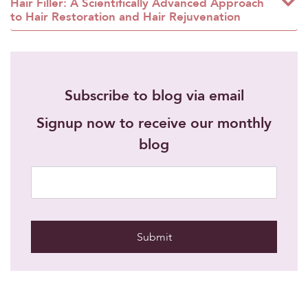
Hair Filler: A Scientifically Advanced Approach
to Hair Restoration and Hair Rejuvenation
Subscribe to blog via email
Signup now to receive our monthly
blog