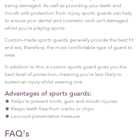
being damaged. As well as providing your teeth and
mouth with protection from injury, sports guards can help
to ensure your dental and cosmetic work isn’t damaged
whilst you’re playing sports.
Custom-made sports guards generally provide the best fit
and are, therefore, the most comfortable type of guard to
wear.
In addition to this, a custom sports guard gives you the
best level of protection, meaning you’re less likely to
sustain an injury whilst wearing one.
Advantages of sports guards:
Helps to prevent tooth, gum and mouth injuries
Keeps teeth free from cracks or chips
Low-cost preventative measure
FAQ's