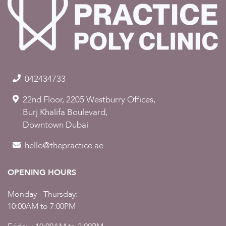
042434733
22nd Floor, 2205 Westburry Offices,
Burj Khalifa Boulevard,
Downtown Dubai
hello@thepractice.ae
OPENING HOURS
Monday - Thursday:
10:00AM to 7:00PM