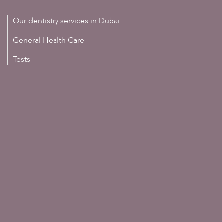
Our dentistry services in Dubai
General Health Care
Tests