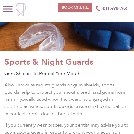
BOOK ONLINE
800 3645263
Sports & Night Guards
Gum Shields To Protect Your Mouth
Also known as mouth guards or gum shields, sports
guards help to protect your mouth, teeth and gums from
harm. Typically used when the wearer is engaged in
sporting activities, sports guards ensure that participation
in contact sports doesn’t break teeth!
If you currently wear braces, your dentist may advise you to
use a sports guard in order to prevent your braces from