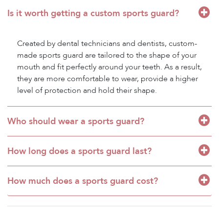
Is it worth getting a custom sports guard?
Created by dental technicians and dentists, custom-
made sports guard are tailored to the shape of your
mouth and fit perfectly around your teeth. As a result,
they are more comfortable to wear, provide a higher
level of protection and hold their shape.
Who should wear a sports guard?
How long does a sports guard last?
How much does a sports guard cost?