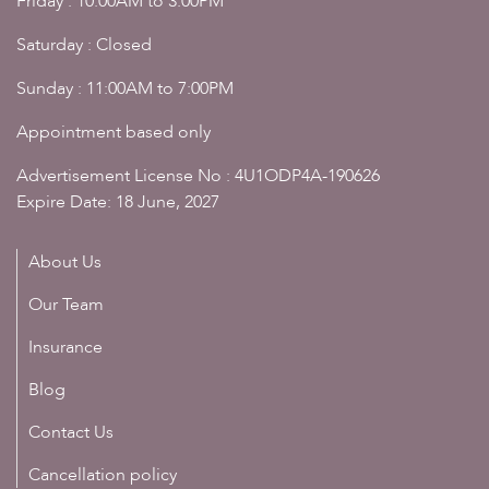
Friday : 10:00AM to 3:00PM
Saturday : Closed
Sunday : 11:00AM to 7:00PM
Appointment based only
Advertisement License No : 4U1ODP4A-190626
Expire Date: 18 June, 2027
About Us
Our Team
Insurance
Blog
Contact Us
Cancellation policy