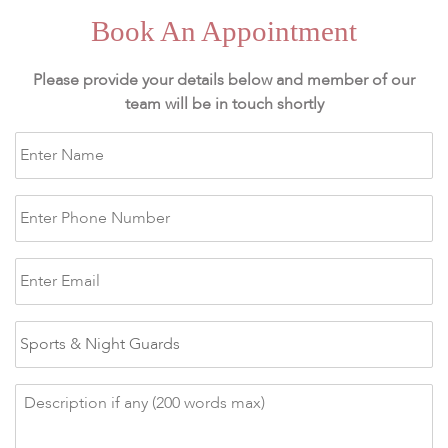
Book An Appointment
Please provide your details below and member of our
team will be in touch shortly