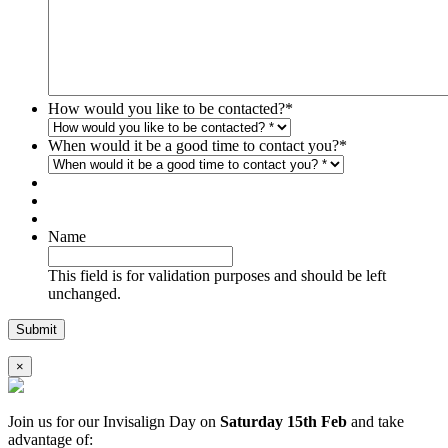
How would you like to be contacted?
*
When would it be a good time to contact you?
*
Name
This field is for validation purposes and should be left
unchanged.
×
Join us for our Invisalign Day on
Saturday 15th Feb
and take
advantage of: