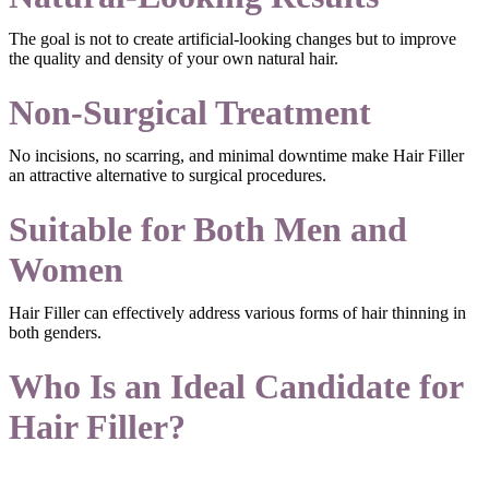
The goal is not to create artificial-looking changes but to improve
the quality and density of your own natural hair.
Non-Surgical Treatment
No incisions, no scarring, and minimal downtime make Hair Filler
an attractive alternative to surgical procedures.
Suitable for Both Men and
Women
Hair Filler can effectively address various forms of hair thinning in
both genders.
Who Is an Ideal Candidate for
Hair Filler?