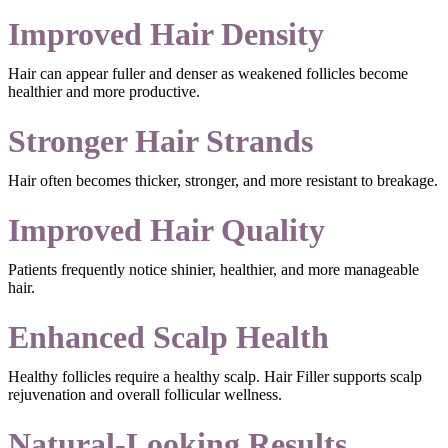
Improved Hair Density
Hair can appear fuller and denser as weakened follicles become
healthier and more productive.
Stronger Hair Strands
Hair often becomes thicker, stronger, and more resistant to breakage.
Improved Hair Quality
Patients frequently notice shinier, healthier, and more manageable
hair.
Enhanced Scalp Health
Healthy follicles require a healthy scalp. Hair Filler supports scalp
rejuvenation and overall follicular wellness.
Natural-Looking Results