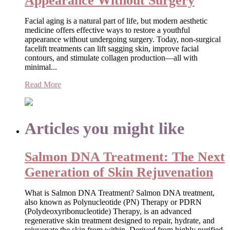
Appearance Without Surgery
Facial aging is a natural part of life, but modern aesthetic
medicine offers effective ways to restore a youthful
appearance without undergoing surgery. Today, non-surgical
facelift treatments can lift sagging skin, improve facial
contours, and stimulate collagen production—all with
minimal...
Read More
Articles you might like
Salmon DNA Treatment: The Next
Generation of Skin Rejuvenation
What is Salmon DNA Treatment? Salmon DNA treatment,
also known as Polynucleotide (PN) Therapy or PDRN
(Polydeoxyribonucleotide) Therapy, is an advanced
regenerative skin treatment designed to repair, hydrate, and
rejuvenate the skin from within. Derived from highly purified