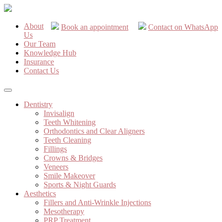
About
Book an appointment
Contact on WhatsApp
Us
Our Team
Knowledge Hub
Insurance
Contact Us
Dentistry
Invisalign
Teeth Whitening
Orthodontics and Clear Aligners
Teeth Cleaning
Fillings
Crowns & Bridges
Veneers
Smile Makeover
Sports & Night Guards
Aesthetics
Fillers and Anti-Wrinkle Injections
Mesotherapy
PRP Treatment