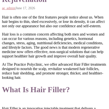
ae_admin
|
June 17, 2026
Hair is often one of the first features people notice about us. When
hair begins to thin, shed excessively, or lose its density, it can affect
not only our appearance but also our confidence and self-esteem.
Hair loss is a common concern affecting both men and women and
can occur for various reasons, including genetics, hormonal
changes, stress, aging, nutritional deficiencies, medical conditions,
and lifestyle factors. The good news is that modern regenerative
medicine now offers effective, non-surgical solutions that can help
support healthier hair growth and improve overall hair quality.
At The Practice Polyclinic, we offer advanced Hair Filler treatments
designed to nourish the scalp, revitalize weakened hair follicles,
reduce hair shedding, and promote stronger, thicker, and healthier-
looking hair.
What Is Hair Filler?
Hair Filler is an innovative injectable treatment that delivers a