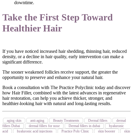
downtime.
Take the First Step Toward
Healthier Hair
If you have noticed increased hair shedding, thinning hair, reduced
density, or a decline in hair quality, early intervention can make a
significant difference.
The sooner weakened follicles receive support, the greater the
opportunity to preserve and enhance your natural hair.
Book a consultation with The Practice Polyclinic today and discover
how Hair Filler, combined with the latest advances in regenerative
hair restoration, can help you achieve thicker, stronger, and
healthier-looking hair with natural and long-lasting results.
aging skin
anti-aging
Beauty Treatments
Dermal fillers
dermal
fillers Dubai
dermal fillers for nose
Dermal fillers in dubai
hyaluronic
acid
hyaluronic acid injections
Practice Poly Clinic
skin booster
skin