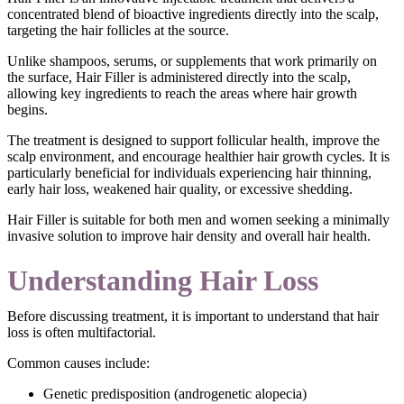
concentrated blend of bioactive ingredients directly into the scalp,
targeting the hair follicles at the source.
Unlike shampoos, serums, or supplements that work primarily on
the surface, Hair Filler is administered directly into the scalp,
allowing key ingredients to reach the areas where hair growth
begins.
The treatment is designed to support follicular health, improve the
scalp environment, and encourage healthier hair growth cycles. It is
particularly beneficial for individuals experiencing hair thinning,
early hair loss, weakened hair quality, or excessive shedding.
Hair Filler is suitable for both men and women seeking a minimally
invasive solution to improve hair density and overall hair health.
Understanding Hair Loss
Before discussing treatment, it is important to understand that hair
loss is often multifactorial.
Common causes include:
Genetic predisposition (androgenetic alopecia)