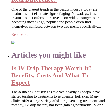
One of the biggest trends in the beauty industry today are
treatments that eliminate signs of aging. Nowadays, these
treatments that offer skin rejuvenation without surgeries are
becoming increasingly popular and people often find
themselves confused between two treatments specifically;...
Read More
Articles you might like
Is IV Drip Therapy Worth It?
Benefits, Costs And What To
Expect
The aesthetics industry has evolved heavily as people have
started turning to treatments to rejuvenate their skin. Many
clinics offer a large variety of skin rejuvenating treatments and
recently, IV drip therapy has been gaining popularity. IV drip