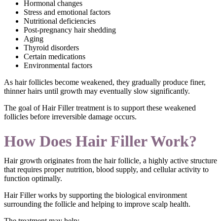
Hormonal changes
Stress and emotional factors
Nutritional deficiencies
Post-pregnancy hair shedding
Aging
Thyroid disorders
Certain medications
Environmental factors
As hair follicles become weakened, they gradually produce finer,
thinner hairs until growth may eventually slow significantly.
The goal of Hair Filler treatment is to support these weakened
follicles before irreversible damage occurs.
How Does Hair Filler Work?
Hair growth originates from the hair follicle, a highly active structure
that requires proper nutrition, blood supply, and cellular activity to
function optimally.
Hair Filler works by supporting the biological environment
surrounding the follicle and helping to improve scalp health.
The treatment may help: