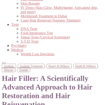
Skin Booster
IV Drips (Skin Glow, Multivitamin, Anti-aging drip,
and more)
Morpheus8 Treatment in Dubai
Laser Hair Removal (Soprano Titanium)
Tests
DNA Tests
Food Intolerance Test
Smear Tests (Cervical Screening)
S-T-D Tests
Psychiatry
Medical
Weight Loss Injections
,
,
,
,
Aesthetic
Aesthetic Treatments
Beauty & Wellness
Health & Wellness
,
Skincare
Youtube
Hair Filler: A Scientifically
Advanced Approach to Hair
Restoration and Hair
Rejuvenation