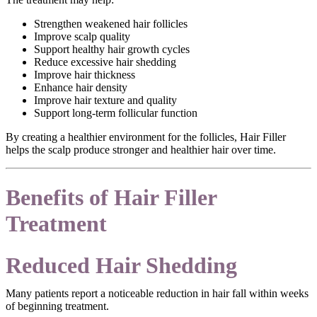
Strengthen weakened hair follicles
Improve scalp quality
Support healthy hair growth cycles
Reduce excessive hair shedding
Improve hair thickness
Enhance hair density
Improve hair texture and quality
Support long-term follicular function
By creating a healthier environment for the follicles, Hair Filler
helps the scalp produce stronger and healthier hair over time.
Benefits of Hair Filler
Treatment
Reduced Hair Shedding
Many patients report a noticeable reduction in hair fall within weeks
of beginning treatment.