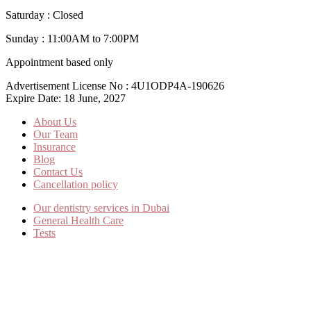
Saturday : Closed
Sunday : 11:00AM to 7:00PM
Appointment based only
Advertisement License No : 4U1ODP4A-190626
Expire Date: 18 June, 2027
About Us
Our Team
Insurance
Blog
Contact Us
Cancellation policy
Our dentistry services in Dubai
General Health Care
Tests