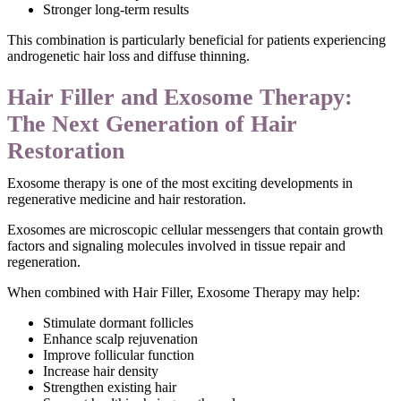
Stronger long-term results
This combination is particularly beneficial for patients experiencing
androgenetic hair loss and diffuse thinning.
Hair Filler and Exosome Therapy:
The Next Generation of Hair
Restoration
Exosome therapy is one of the most exciting developments in
regenerative medicine and hair restoration.
Exosomes are microscopic cellular messengers that contain growth
factors and signaling molecules involved in tissue repair and
regeneration.
When combined with Hair Filler, Exosome Therapy may help:
Stimulate dormant follicles
Enhance scalp rejuvenation
Improve follicular function
Increase hair density
Strengthen existing hair