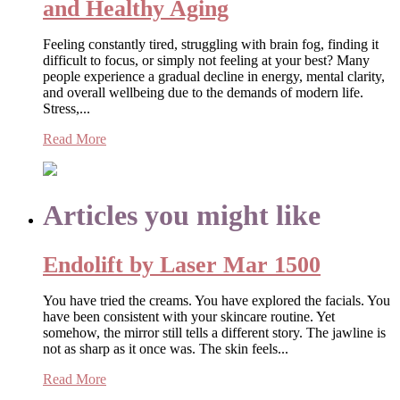
and Healthy Aging
Feeling constantly tired, struggling with brain fog, finding it
difficult to focus, or simply not feeling at your best? Many
people experience a gradual decline in energy, mental clarity,
and overall wellbeing due to the demands of modern life.
Stress,...
Read More
Articles you might like
Endolift by Laser Mar 1500
You have tried the creams. You have explored the facials. You
have been consistent with your skincare routine. Yet
somehow, the mirror still tells a different story. The jawline is
not as sharp as it once was. The skin feels...
Read More