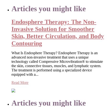
Articles you might like
Endosphere Therapy: The Non-
Invasive Solution for Smoother
Skin, Better Circulation, and Body
Contouring
What Is Endosphere Therapy? Endosphere Therapy is an
advanced non-invasive treatment that uses a unique
technology called Compressive Microvibration® to stimulate
the skin, connective tissues, muscles, and lymphatic system.
The treatment is performed using a specialized device
equipped with a...
Read More
Articles you might like