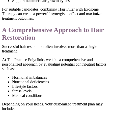
Support healthier hair growth cycles
For suitable candidates, combining Hair Filler with Exosome
Therapy can create a powerful synergistic effect and maximize
treatment outcomes.
A Comprehensive Approach to Hair
Restoration
Successful hair restoration often involves more than a single
treatment.
At The Practice Polyclinic, we take a comprehensive and
personalized approach by evaluating potential contributing factors
such as:
Hormonal imbalances
Nutritional deficiencies
Lifestyle factors
Stress levels
Medical conditions
Depending on your needs, your customized treatment plan may
include: