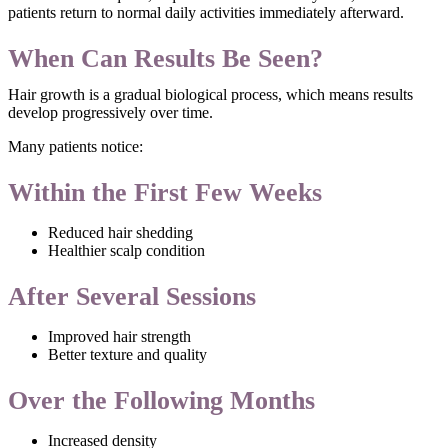
patients return to normal daily activities immediately afterward.
When Can Results Be Seen?
Hair growth is a gradual biological process, which means results
develop progressively over time.
Many patients notice:
Within the First Few Weeks
Reduced hair shedding
Healthier scalp condition
After Several Sessions
Improved hair strength
Better texture and quality
Over the Following Months
Increased density