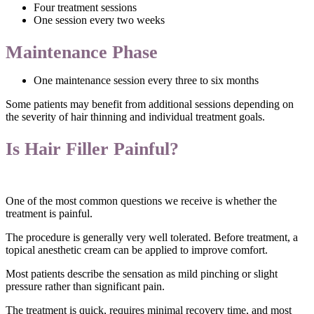
Four treatment sessions
One session every two weeks
Maintenance Phase
One maintenance session every three to six months
Some patients may benefit from additional sessions depending on
the severity of hair thinning and individual treatment goals.
Is Hair Filler Painful?
One of the most common questions we receive is whether the
treatment is painful.
The procedure is generally very well tolerated. Before treatment, a
topical anesthetic cream can be applied to improve comfort.
Most patients describe the sensation as mild pinching or slight
pressure rather than significant pain.
The treatment is quick, requires minimal recovery time, and most