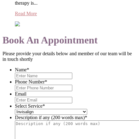
therapy is...
Read More
Book An Appointment
Please provide your details below and member of our team will be
in touch shortly
Name
*
Phone Number
*
Email
Select Service
*
Description if any (200 words max)
*