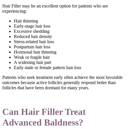
Hair Filler may be an excellent option for patients who are
experiencing:
Hair thinning
Early-stage hair loss
Excessive shedding
Reduced hair density
Stress-related hair loss
Postpartum hair loss
Hormonal hair thinning
Weak or fragile hair
A widening hair part
Early male or female pattern hair loss
Patients who seek treatment early often achieve the most favorable
outcomes because active follicles generally respond better than
follicles that have been dormant for many years.
Can Hair Filler Treat
Advanced Baldness?