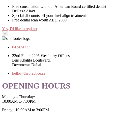
Free consultation with our American Board certified dentist
Dr.Reza Alavi
Special discounts off your Invisalign treatment
Free dental scan worth AED 2000
Yes, I'd like to register
×
042434733
22nd Floor, 2205 Westburry Offices,
Burj Khalifa Boulevard,
Downtown Dubai
hello@thepractice.ae
OPENING HOURS
Monday - Thursday:
10:00AM to 7:00PM
Friday : 10:00AM to 3:00PM