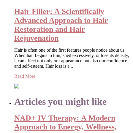
Hair Filler: A Scientifically
Advanced Approach to Hair
Restoration and Hair
Rejuvenation
Hair is often one of the first features people notice about us.
When hair begins to thin, shed excessively, or lose its density,
it can affect not only our appearance but also our confidence
and self-esteem. Hair loss is a...
Read More
Articles you might like
NAD+ IV Therapy: A Modern
Approach to Energy, Wellness,