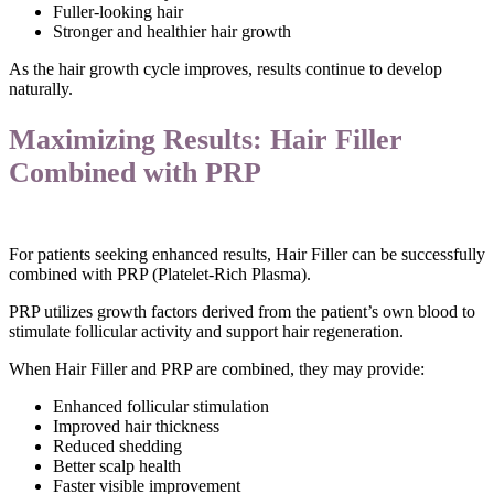
Fuller-looking hair
Stronger and healthier hair growth
As the hair growth cycle improves, results continue to develop
naturally.
Maximizing Results: Hair Filler
Combined with PRP
For patients seeking enhanced results, Hair Filler can be successfully
combined with PRP (Platelet-Rich Plasma).
PRP utilizes growth factors derived from the patient’s own blood to
stimulate follicular activity and support hair regeneration.
When Hair Filler and PRP are combined, they may provide:
Enhanced follicular stimulation
Improved hair thickness
Reduced shedding
Better scalp health
Faster visible improvement