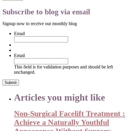
Subscribe to blog via email
Signup now to receive our monthly blog
Email
Email
This field is for validation purposes and should be left
unchanged.
Articles you might like
Non-Surgical Facelift Treatment :
Achieve a Naturally Youthful