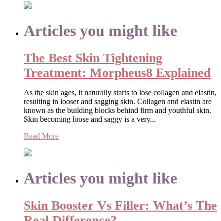
Articles you might like
The Best Skin Tightening
Treatment: Morpheus8 Explained
As the skin ages, it naturally starts to lose collagen and elastin,
resulting in looser and sagging skin. Collagen and elastin are
known as the building blocks behind firm and youthful skin.
Skin becoming loose and saggy is a very...
Read More
Articles you might like
Skin Booster Vs Filler: What’s The
Real Difference?