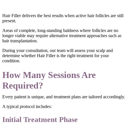
Hair Filler delivers the best results when active hair follicles are still
present.
Areas of complete, long-standing baldness where follicles are no
longer viable may require alternative treatment approaches such as
hair transplantation.
During your consultation, our team will assess your scalp and
determine whether Hair Filler is the right treatment for your
condition.
How Many Sessions Are
Required?
Every patient is unique, and treatment plans are tailored accordingly.
A typical protocol includes:
Initial Treatment Phase