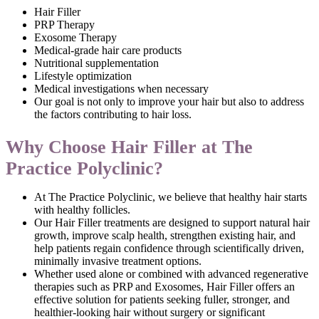
Hair Filler
PRP Therapy
Exosome Therapy
Medical-grade hair care products
Nutritional supplementation
Lifestyle optimization
Medical investigations when necessary
Our goal is not only to improve your hair but also to address
the factors contributing to hair loss.
Why Choose Hair Filler at The
Practice Polyclinic?
At The Practice Polyclinic, we believe that healthy hair starts
with healthy follicles.
Our Hair Filler treatments are designed to support natural hair
growth, improve scalp health, strengthen existing hair, and
help patients regain confidence through scientifically driven,
minimally invasive treatment options.
Whether used alone or combined with advanced regenerative
therapies such as PRP and Exosomes, Hair Filler offers an
effective solution for patients seeking fuller, stronger, and
healthier-looking hair without surgery or significant