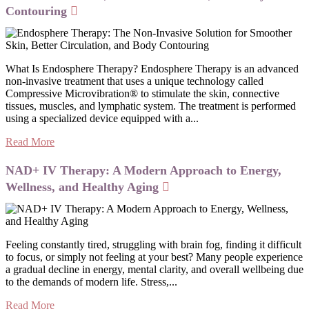
Contouring
What Is Endosphere Therapy? Endosphere Therapy is an advanced
non-invasive treatment that uses a unique technology called
Compressive Microvibration® to stimulate the skin, connective
tissues, muscles, and lymphatic system. The treatment is performed
using a specialized device equipped with a...
Read More
NAD+ IV Therapy: A Modern Approach to Energy,
Wellness, and Healthy Aging
Feeling constantly tired, struggling with brain fog, finding it difficult
to focus, or simply not feeling at your best? Many people experience
a gradual decline in energy, mental clarity, and overall wellbeing due
to the demands of modern life. Stress,...
Read More