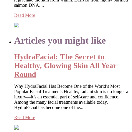
salmon DNA,...
Read More
Articles you might like
HydraFacial: The Secret to
Healthy, Glowing Skin All Year
Round
Why HydraFacial Has Become One of the World’s Most
Popular Facial Treatments Healthy, radiant skin is no longer a
luxury—it’s an essential part of self-care and confidence.
Among the many facial treatments available today,
HydraFacial has become one of the...
Read More