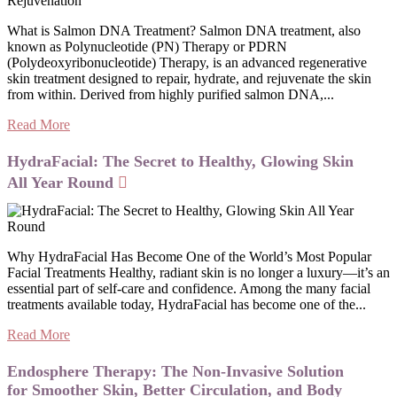
What is Salmon DNA Treatment? Salmon DNA treatment, also
known as Polynucleotide (PN) Therapy or PDRN
(Polydeoxyribonucleotide) Therapy, is an advanced regenerative
skin treatment designed to repair, hydrate, and rejuvenate the skin
from within. Derived from highly purified salmon DNA,...
Read More
HydraFacial: The Secret to Healthy, Glowing Skin
All Year Round
Why HydraFacial Has Become One of the World’s Most Popular
Facial Treatments Healthy, radiant skin is no longer a luxury—it’s an
essential part of self-care and confidence. Among the many facial
treatments available today, HydraFacial has become one of the...
Read More
Endosphere Therapy: The Non-Invasive Solution
for Smoother Skin, Better Circulation, and Body