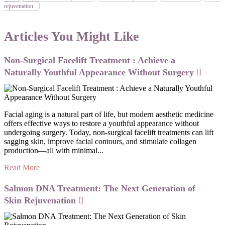
rejuvenation
Articles You Might Like
Non-Surgical Facelift Treatment : Achieve a
Naturally Youthful Appearance Without Surgery
Facial aging is a natural part of life, but modern aesthetic medicine
offers effective ways to restore a youthful appearance without
undergoing surgery. Today, non-surgical facelift treatments can lift
sagging skin, improve facial contours, and stimulate collagen
production—all with minimal...
Read More
Salmon DNA Treatment: The Next Generation of
Skin Rejuvenation