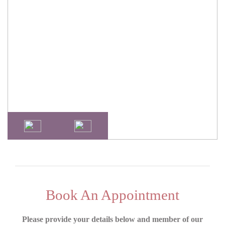
Book An Appointment
Please provide your details below and member of our