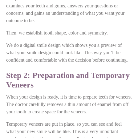
examines your teeth and gums, answers your questions or
concerns, and gains an understanding of what you want your
outcome to be.
Then, we establish tooth shape, color and symmetry.
We do a digital smile design which shows you a preview of
what your smile design could look like. This way you’ll be
confident and comfortable with the decision before continuing.
Step 2: Preparation and Temporary
Veneers
When your design is ready, it is time to prepare teeth for veneers.
The doctor carefully removes a thin amount of enamel from off
your tooth to create space for the veneers.
Temporary veneers are put in place, so you can see and feel
what your new smile will be like. This is a very important