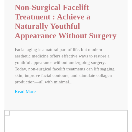
Non-Surgical Facelift
Treatment : Achieve a
Naturally Youthful
Appearance Without Surgery
Facial aging is a natural part of life, but modern
aesthetic medicine offers effective ways to restore a
youthful appearance without undergoing surgery.
Today, non-surgical facelift treatments can lift sagging
skin, improve facial contours, and stimulate collagen
production—all with minimal...
Read More