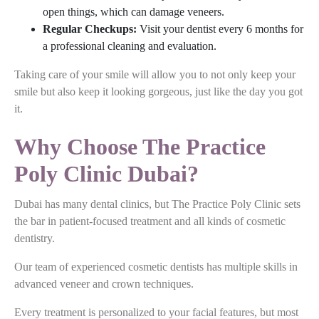
open things, which can damage veneers.
Regular Checkups:
Visit your dentist every 6 months for
a professional cleaning and evaluation.
Taking care of your smile will allow you to not only keep your
smile but also keep it looking gorgeous, just like the day you got
it.
Why Choose The Practice
Poly Clinic Dubai?
Dubai has many dental clinics, but The Practice Poly Clinic sets
the bar in patient-focused treatment and all kinds of cosmetic
dentistry.
Our team of experienced cosmetic dentists has multiple skills in
advanced veneer and crown techniques.
Every treatment is personalized to your facial features, but most