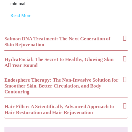
minimal...
Read More
Salmon DNA Treatment: The Next Generation of
Skin Rejuvenation
HydraFacial: The Secret to Healthy, Glowing Skin
All Year Round
Endosphere Therapy: The Non-Invasive Solution for
Smoother Skin, Better Circulation, and Body
Contouring
Hair Filler: A Scientifically Advanced Approach to
Hair Restoration and Hair Rejuvenation