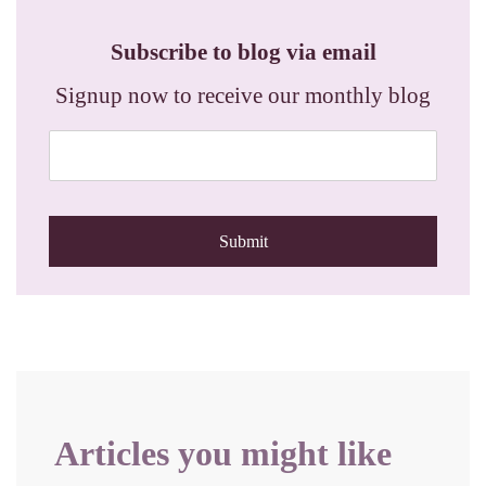
Subscribe to blog via email
Signup now to receive our monthly blog
Articles you might like