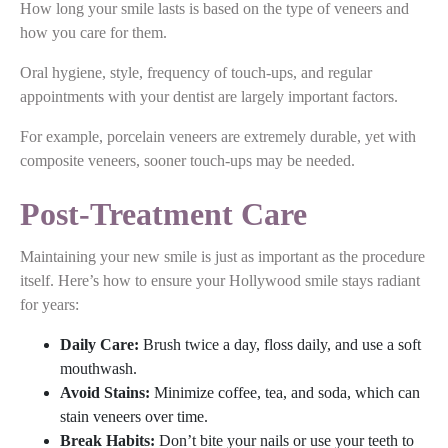
How long your smile lasts is based on the type of veneers and
how you care for them.
Oral hygiene, style, frequency of touch-ups, and regular
appointments with your dentist are largely important factors.
For example, porcelain veneers are extremely durable, yet with
composite veneers, sooner touch-ups may be needed.
Post-Treatment Care
Maintaining your new smile is just as important as the procedure
itself. Here’s how to ensure your Hollywood smile stays radiant
for years:
Daily Care:
Brush twice a day, floss daily, and use a soft
mouthwash.
Avoid Stains:
Minimize coffee, tea, and soda, which can
stain veneers over time.
Break Habits:
Don’t bite your nails or use your teeth to