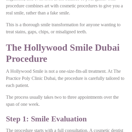
procedure combines art with cosmetic procedures to give you a
real smile, rather than a fake smile.
This is a thorough smile transformation for anyone wanting to
treat stains, gaps, chips, or misaligned teeth.
The Hollywood Smile Dubai
Procedure
A Hollywood Smile is not a one-size-fits-all treatment. At The
Practice Poly Clinic Dubai, the procedure is carefully tailored to
each patient.
The process usually takes two to three appointments over the
span of one week.
Step 1: Smile Evaluation
The procedure starts with a full consultation. A cosmetic dentist