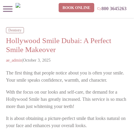
BOOK ONLINE
800 3645263
Dentistry
Hollywood Smile Dubai: A Perfect
Smile Makeover
ae_admin
|
October 3, 2025
The first thing that people notice about you is often your smile.
Your smile speaks confidence, warmth, and character.
With the focus on our looks and self-care, the demand for a
Hollywood Smile has greatly increased. This service is so much
more than just whitening your teeth!
It is about obtaining a picture-perfect smile that looks natural on
your face and enhances your overall looks.