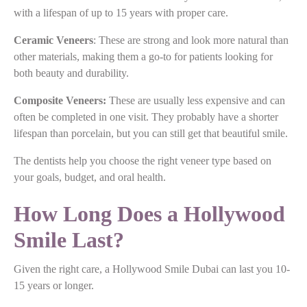
with a lifespan of up to 15 years with proper care.
Ceramic Veneers
: These are strong and look more natural than
other materials, making them a go-to for patients looking for
both beauty and durability.
Composite Veneers:
These are usually less expensive and can
often be completed in one visit. They probably have a shorter
lifespan than porcelain, but you can still get that beautiful smile.
The dentists help you choose the right veneer type based on
your goals, budget, and oral health.
How Long Does a Hollywood
Smile Last?
Given the right care, a Hollywood Smile Dubai can last you 10-
15 years or longer.