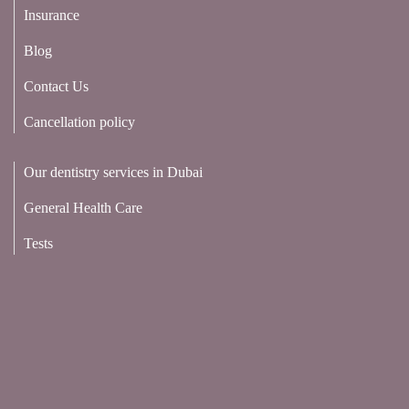
Insurance
Blog
Contact Us
Cancellation policy
Our dentistry services in Dubai
General Health Care
Tests