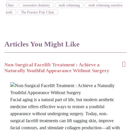
Clinic
restorative dentistry
teeth whitening
teeth whitening sensitive
teeth
The Practice Poly Clinic
Articles You Might Like
Non-Surgical Facelift Treatment : Achieve a
Naturally Youthful Appearance Without Surgery
Facial aging is a natural part of life, but modern aesthetic
medicine offers effective ways to restore a youthful
appearance without undergoing surgery. Today, non-
surgical facelift treatments can lift sagging skin, improve
facial contours, and stimulate collagen production—all with