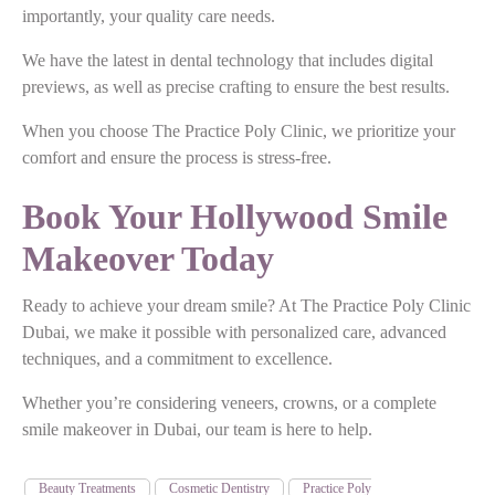
importantly, your quality care needs.
We have the latest in dental technology that includes digital
previews, as well as precise crafting to ensure the best results.
When you choose The Practice Poly Clinic, we prioritize your
comfort and ensure the process is stress-free.
Book Your Hollywood Smile
Makeover Today
Ready to achieve your dream smile? At The Practice Poly Clinic
Dubai, we make it possible with personalized care, advanced
techniques, and a commitment to excellence.
Whether you’re considering veneers, crowns, or a complete
smile makeover in Dubai, our team is here to help.
Beauty Treatments
Cosmetic Dentistry
Practice Poly