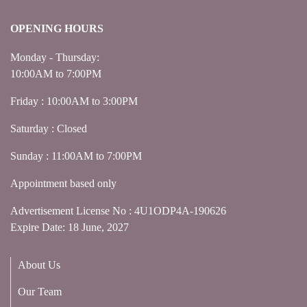
OPENING HOURS
Monday - Thursday:
10:00AM to 7:00PM
Friday : 10:00AM to 3:00PM
Saturday : Closed
Sunday : 11:00AM to 7:00PM
Appointment based only
Advertisement License No : 4U1ODP4A-190626
Expire Date: 18 June, 2027
About Us
Our Team