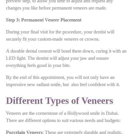
preview step, to allow you time to adjust and request any
changes you like before permanent veneers are made.
Step 3: Permanent Veneer Placement
During your final visit for the procedure, your dentist will
securely fit your custom-made veneers or crowns.
A durable dental cement will bond them down, curing it with an
LED light. The dentist will adjust your jaw and ensure
everything feels good in your bite.
By the end of this appointment, you will not only have an
impressive new radiant smile, but also feel confident with it.
Different Types of Veneers
Veneers are the cornerstone of a Hollywood smile in Dubai.
There are different options to suit various needs and budgets:
Porcelain Veneers
: These are extremely durable and realistic,