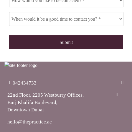
042434733
22nd Floor, 2205 Westburry Offices,
Burj Khalifa Boulevard,
Downtown Dubai
hello@thepractice.ae