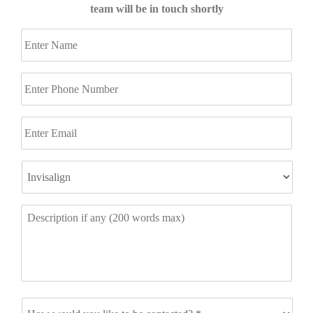
team will be in touch shortly