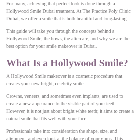
For many, achieving that perfect look is done through a
Hollywood Smile Dubai treatment. At The Practice Poly Clinic
Dubai, we offer a smile that is both beautiful and long-lasting.
This guide will take you through the concepts behind a
Hollywood Smile, the hows, the aftercare, and why we are the
best option for your smile makeover in Dubai.
What Is a Hollywood Smile?
A Hollywood Smile makeover is a cosmetic procedure that
creates your new bright, celebrity smile.
Crowns, veneers, and sometimes even implants, are used to
create a new appearance to the visible part of your teeth.
However, it is not just about bright white teeth; it aims to create a
natural smile that fits well with your face.
Professionals take into consideration the shape, size, and
alignment, and even look at the balance of your gums. This