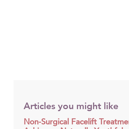
Articles you might like
Non-Surgical Facelift Treatme