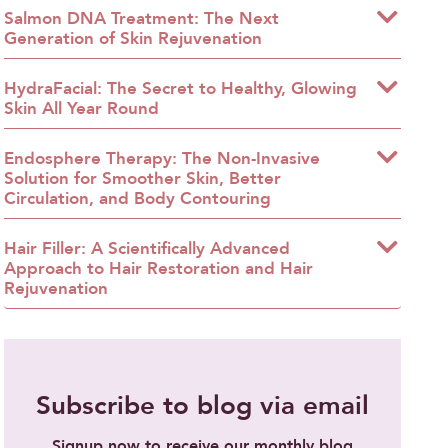
Salmon DNA Treatment: The Next
Generation of Skin Rejuvenation
HydraFacial: The Secret to Healthy, Glowing
Skin All Year Round
Endosphere Therapy: The Non-Invasive
Solution for Smoother Skin, Better
Circulation, and Body Contouring
Hair Filler: A Scientifically Advanced
Approach to Hair Restoration and Hair
Rejuvenation
Subscribe to blog via email
Signup now to receive our monthly blog