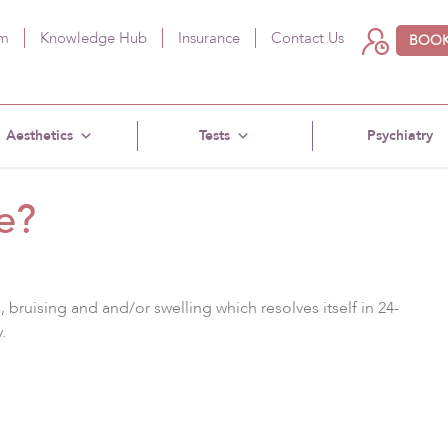
am
Knowledge Hub
Insurance
Contact Us
BOOK
Aesthetics
Tests
Psychiatry
e?
bruising and and/or swelling which resolves itself in 24-
.