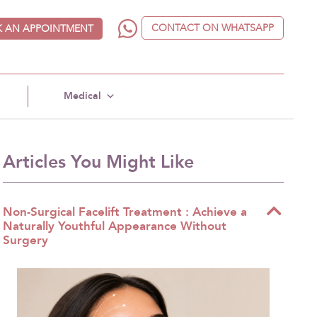
CONTACT ON WHATSAPP
 AN APPOINTMENT
Medical
Articles You Might Like
Non-Surgical Facelift Treatment : Achieve a
Naturally Youthful Appearance Without
Surgery