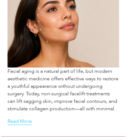
Facial aging is a natural part of life, but modern
aesthetic medicine offers effective ways to restore
a youthful appearance without undergoing
surgery. Today, non-surgical facelift treatments
can lift sagging skin, improve facial contours, and
stimulate collagen production—all with minimal...
Read More