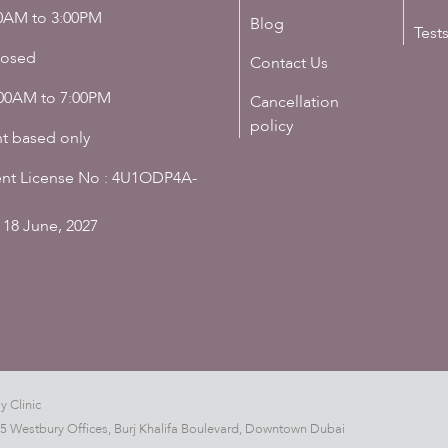
00AM to 3:00PM
Blog
Test
losed
Contact Us
:00AM to 7:00PM
Cancellation
policy
t based only
nt License No : 4U1ODP4A-
 18 June, 2027
y Clinic
05 Westbury Offices, Burj Khalifa Boulevard, Downtown Dubai