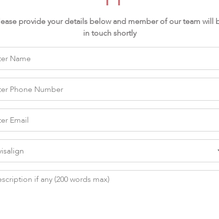
lease provide your details below and member of our team will 
in touch shortly