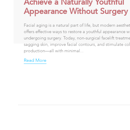
Achieve a Naturally Youthful
Appearance Without Surgery
Facial aging is a natural part of life, but modern aesthe
offers effective ways to restore a youthful appearance w
undergoing surgery. Today, non-surgical facelift treatmen
sagging skin, improve facial contours, and stimulate co
production—all with minimal...
Read More