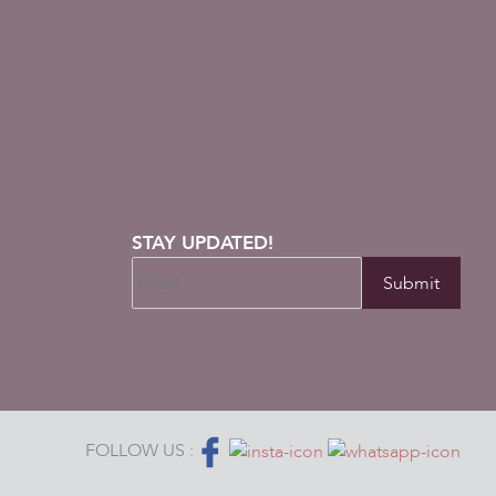
s
STAY UPDATED!
FOLLOW US :