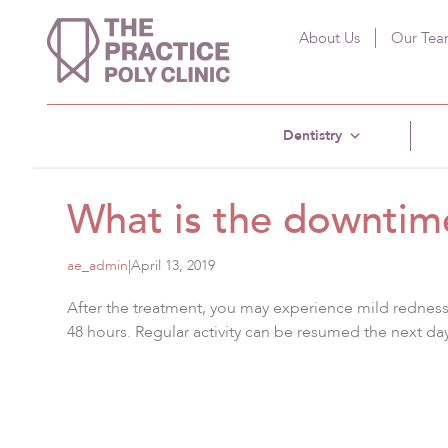
About Us
Our Te
Dentistry
What is the downtim
ae_admin
|
April 13, 2019
After the treatment, you may experience mild redness, 
48 hours. Regular activity can be resumed the next day