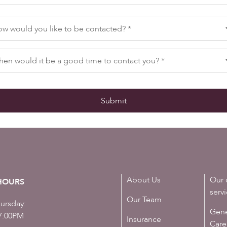
About Us
Our 
HOURS
serv
Our Team
ursday:
Gene
7:00PM
Insurance
Care