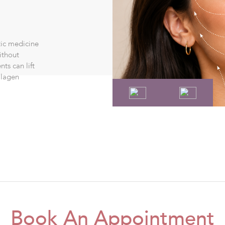
tic medicine
ithout
ts can lift
llagen
Book An Appointment