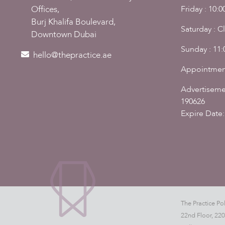
Friday : 10:
Offices,
Burj Khalifa Boulevard,
Saturday : C
Downtown Dubai
Sunday : 11
hello@thepractice.ae
Appointmen
Advertiseme
190626
Expire Date:
The Practice Pol
22nd Floor, 22