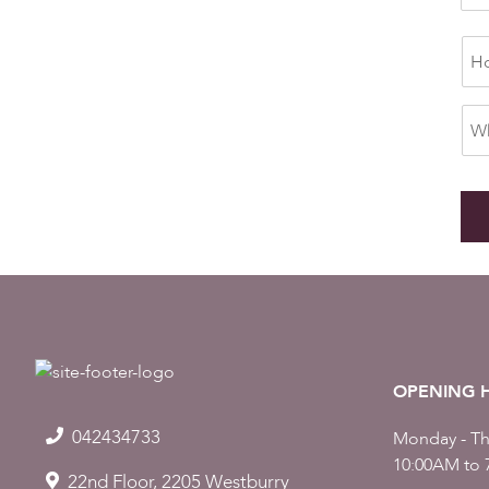
OPENING 
042434733
Monday - Th
10:00AM to 
22nd Floor, 2205 Westburry