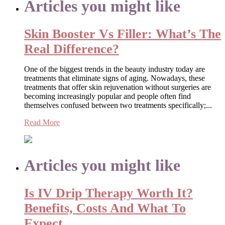
Articles you might like
Skin Booster Vs Filler: What’s The
Real Difference?
One of the biggest trends in the beauty industry today are
treatments that eliminate signs of aging. Nowadays, these
treatments that offer skin rejuvenation without surgeries are
becoming increasingly popular and people often find
themselves confused between two treatments specifically;...
Read More
Articles you might like
Is IV Drip Therapy Worth It?
Benefits, Costs And What To
Expect