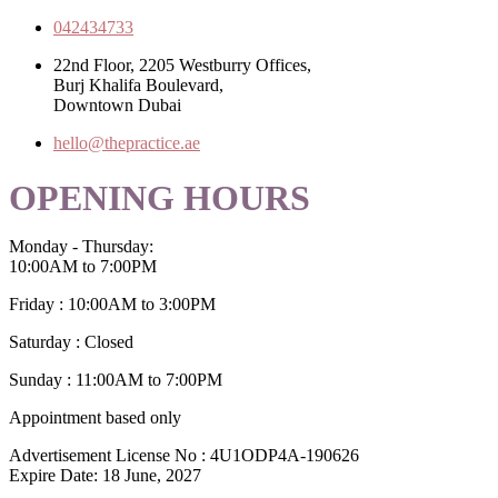
042434733
22nd Floor, 2205 Westburry Offices,
Burj Khalifa Boulevard,
Downtown Dubai
hello@thepractice.ae
OPENING HOURS
Monday - Thursday:
10:00AM to 7:00PM
Friday : 10:00AM to 3:00PM
Saturday : Closed
Sunday : 11:00AM to 7:00PM
Appointment based only
Advertisement License No : 4U1ODP4A-190626
Expire Date: 18 June, 2027