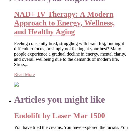
NAD+ IV Therapy: A Modern
Approach to Energy, Wellness,
and Healthy Aging
Feeling constantly tired, struggling with brain fog, finding it
difficult to focus, or simply not feeling at your best? Many
people experience a gradual decline in energy, mental clarity,
and overall wellbeing due to the demands of modern life.
Stress,...
Read More
Articles you might like
Endolift by Laser Mar 1500
You have tried the creams. You have explored the facials. You