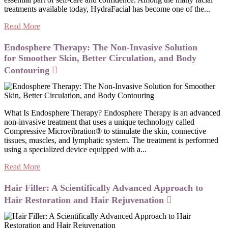
treatments available today, HydraFacial has become one of the...
Read More
Endosphere Therapy: The Non-Invasive Solution
for Smoother Skin, Better Circulation, and Body
Contouring
What Is Endosphere Therapy? Endosphere Therapy is an advanced
non-invasive treatment that uses a unique technology called
Compressive Microvibration® to stimulate the skin, connective
tissues, muscles, and lymphatic system. The treatment is performed
using a specialized device equipped with a...
Read More
Hair Filler: A Scientifically Advanced Approach to
Hair Restoration and Hair Rejuvenation