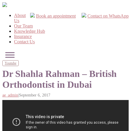
About
Book an appointment
Contact on WhatsApp
Us
Our Team
Knowledge Hub
Insurance
Contact Us
Youtube
Dr Shahla Rahman – British
Orthodontist in Dubai
ae_admin
|
September 6, 2017