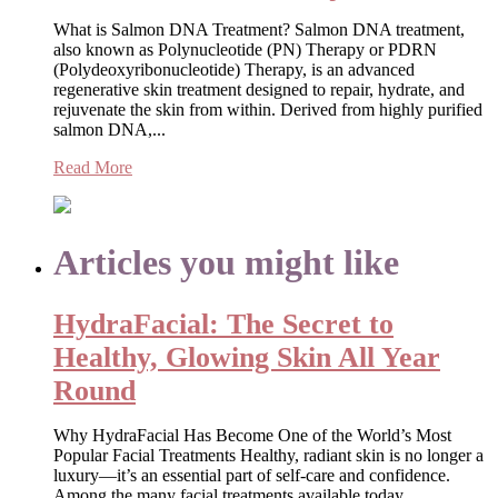
What is Salmon DNA Treatment? Salmon DNA treatment,
also known as Polynucleotide (PN) Therapy or PDRN
(Polydeoxyribonucleotide) Therapy, is an advanced
regenerative skin treatment designed to repair, hydrate, and
rejuvenate the skin from within. Derived from highly purified
salmon DNA,...
Read More
Articles you might like
HydraFacial: The Secret to
Healthy, Glowing Skin All Year
Round
Why HydraFacial Has Become One of the World’s Most
Popular Facial Treatments Healthy, radiant skin is no longer a
luxury—it’s an essential part of self-care and confidence.
Among the many facial treatments available today,