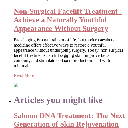
Non-Surgical Facelift Treatment :
Achieve a Naturally Youthful
Appearance Without Surgery
Facial aging is a natural part of life, but modern aesthetic
medicine offers effective ways to restore a youthful
appearance without undergoing surgery. Today, non-surgical
facelift treatments can lift sagging skin, improve facial
contours, and stimulate collagen production—all with
minimal...
Read More
Articles you might like
Salmon DNA Treatment: The Next
Generation of Skin Rejuvenation