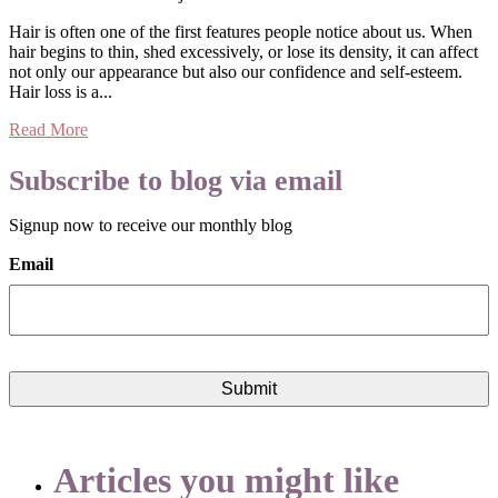
Hair is often one of the first features people notice about us. When
hair begins to thin, shed excessively, or lose its density, it can affect
not only our appearance but also our confidence and self-esteem.
Hair loss is a...
Read More
Subscribe to blog via email
Signup now to receive our monthly blog
Email
Articles you might like