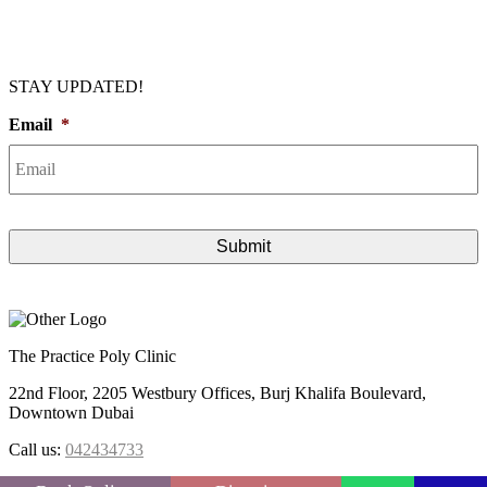
STAY UPDATED!
Email
*
The Practice Poly Clinic
22nd Floor, 2205 Westbury Offices, Burj Khalifa Boulevard,
Downtown Dubai
Call us:
042434733
FOLLOW US :