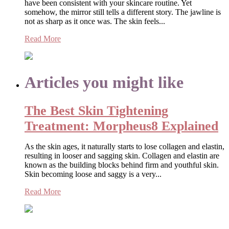
have been consistent with your skincare routine. Yet
somehow, the mirror still tells a different story. The jawline is
not as sharp as it once was. The skin feels...
Read More
Articles you might like
The Best Skin Tightening
Treatment: Morpheus8 Explained
As the skin ages, it naturally starts to lose collagen and elastin,
resulting in looser and sagging skin. Collagen and elastin are
known as the building blocks behind firm and youthful skin.
Skin becoming loose and saggy is a very...
Read More