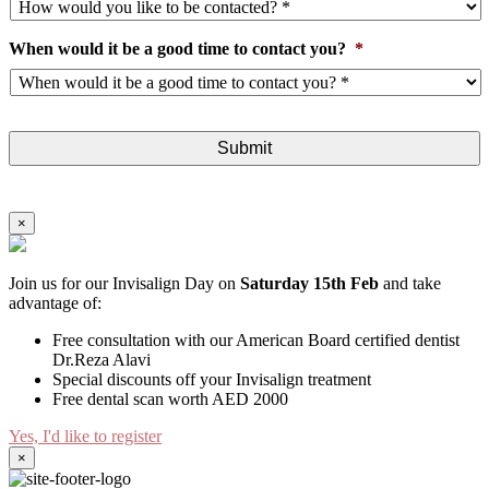
When would it be a good time to contact you?
*
×
Join us for our Invisalign Day on
Saturday 15th Feb
and take
advantage of:
Free consultation with our American Board certified dentist
Dr.Reza Alavi
Special discounts off your Invisalign treatment
Free dental scan worth AED 2000
Yes, I'd like to register
×