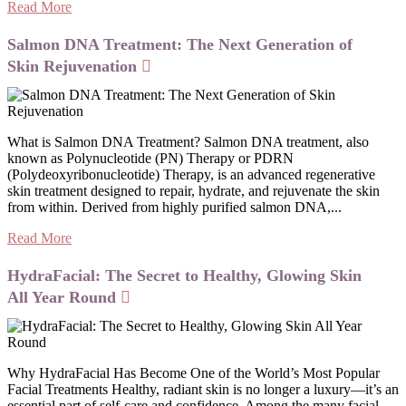
Read More
Salmon DNA Treatment: The Next Generation of
Skin Rejuvenation
What is Salmon DNA Treatment? Salmon DNA treatment, also
known as Polynucleotide (PN) Therapy or PDRN
(Polydeoxyribonucleotide) Therapy, is an advanced regenerative
skin treatment designed to repair, hydrate, and rejuvenate the skin
from within. Derived from highly purified salmon DNA,...
Read More
HydraFacial: The Secret to Healthy, Glowing Skin
All Year Round
Why HydraFacial Has Become One of the World’s Most Popular
Facial Treatments Healthy, radiant skin is no longer a luxury—it’s an
essential part of self-care and confidence. Among the many facial