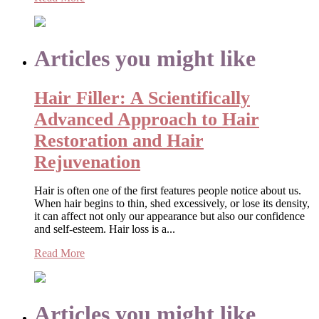
Articles you might like
Hair Filler: A Scientifically
Advanced Approach to Hair
Restoration and Hair
Rejuvenation
Hair is often one of the first features people notice about us.
When hair begins to thin, shed excessively, or lose its density,
it can affect not only our appearance but also our confidence
and self-esteem. Hair loss is a...
Read More
Articles you might like