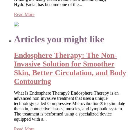
HydraFacial has become one of the...
Read More
Articles you might like
Endosphere Therapy: The Non-
Invasive Solution for Smoother
Skin, Better Circulation, and Body
Contouring
What Is Endosphere Therapy? Endosphere Therapy is an
advanced non-invasive treatment that uses a unique
technology called Compressive Microvibration® to stimulate
the skin, connective tissues, muscles, and lymphatic system.
The treatment is performed using a specialized device
equipped with a...
Read More