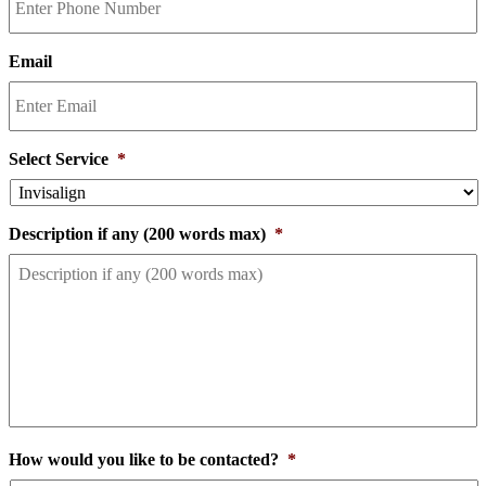
Email
Select Service
*
Description if any (200 words max)
*
How would you like to be contacted?
*