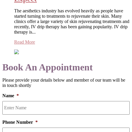
The aesthetics industry has evolved heavily as people have
started turning to treatments to rejuvenate their skin. Many
clinics offer a large variety of skin rejuvenating treatments and
recently, IV drip therapy has been gaining popularity. IV drip
therapy is...
Read More
Book An Appointment
Please provide your details below and member of our team will be
in touch shortly
Name
*
Phone Number
*