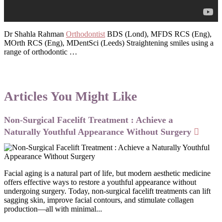
Dr Shahla Rahman
Orthodontist
BDS (Lond), MFDS RCS (Eng),
MOrth RCS (Eng), MDentSci (Leeds) Straightening smiles using a
range of orthodontic …
Articles You Might Like
Non-Surgical Facelift Treatment : Achieve a
Naturally Youthful Appearance Without Surgery
Facial aging is a natural part of life, but modern aesthetic medicine
offers effective ways to restore a youthful appearance without
undergoing surgery. Today, non-surgical facelift treatments can lift
sagging skin, improve facial contours, and stimulate collagen
production—all with minimal...