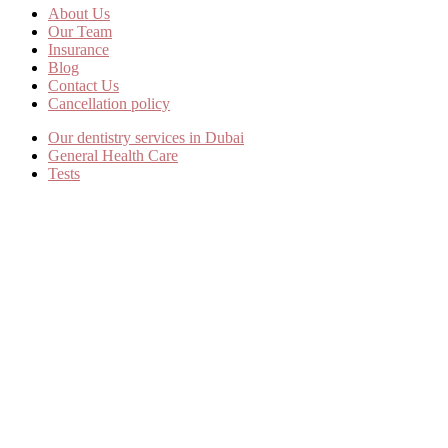
About Us
Our Team
Insurance
Blog
Contact Us
Cancellation policy
Our dentistry services in Dubai
General Health Care
Tests