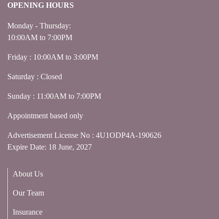
OPENING HOURS
Monday - Thursday:
10:00AM to 7:00PM
Friday : 10:00AM to 3:00PM
Saturday : Closed
Sunday : 11:00AM to 7:00PM
Appointment based only
Advertisement License No : 4U1ODP4A-190626
Expire Date: 18 June, 2027
About Us
Our Team
Insurance