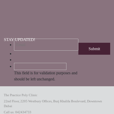
STAY UPDATED!
This field is for validation purposes and
should be left unchanged.
The Practice Poly Clinic
22nd Floor, 2205 Westbury Offices, Burj Khalifa Boulevard, Downtown
Dubai
Call us:
042434733