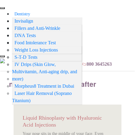
Dentistry
Invisalign
Aesthetics
Teeth Whitening
Fillers and Anti-Wrinkle
Tests
Injections
Orthodontics and Clear Aligners
DNA Tests
Psychiatry
Teeth Cleaning
Mesotherapy
Food Intolerance Test
Medical
Fillings
PRP Treatment
Smear Tests (Cervical Screening)
Weight Loss Injections
Crowns & Bridges
Skin Booster
S-T-D Tests
BOOK ONLINE
800 3645263
Veneers
IV Drips (Skin Glow,
Multivitamin, Anti-aging drip, and
Smile Makeover
more)
Sports & Night Guards
nose filler before and after
Morpheus8 Treatment in Dubai
Laser Hair Removal (Soprano
Titanium)
Liquid Rhinoplasty with Hyaluronic
Acid Injections
Your nose sits in the middle of your face. Even