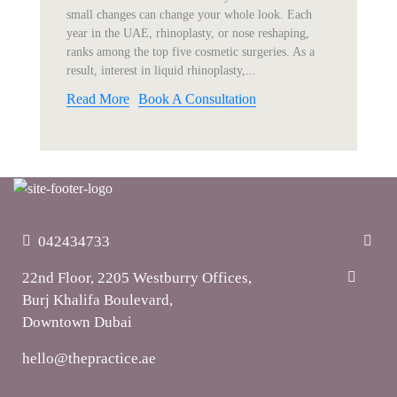
small changes can change your whole look. Each
year in the UAE, rhinoplasty, or nose reshaping,
ranks among the top five cosmetic surgeries. As a
result, interest in liquid rhinoplasty,...
Read More
Book A Consultation
042434733
22nd Floor, 2205 Westburry Offices,
Burj Khalifa Boulevard,
Downtown Dubai
hello@thepractice.ae