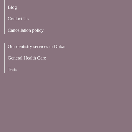
Blog
Contact Us
Cancellation policy
Our dentistry services in Dubai
General Health Care
Tests