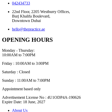
042434733
22nd Floor, 2205 Westburry Offices,
Burj Khalifa Boulevard,
Downtown Dubai
hello@thepractice.ae
OPENING HOURS
Monday - Thursday:
10:00AM to 7:00PM
Friday : 10:00AM to 3:00PM
Saturday : Closed
Sunday : 11:00AM to 7:00PM
Appointment based only
Advertisement License No : 4U1ODP4A-190626
Expire Date: 18 June, 2027
About Us