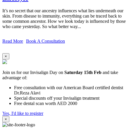
It’s no secret that our ancestry influences what lies underneath our
skin. From disease to immunity, everything can be traced back to
some common ancestor. How we look today is influenced by those
who came yesterday. So what better way...
Read More
Book A Consultation
×
Join us for our Invisalign Day on
Saturday 15th Feb
and take
advantage of:
Free consultation with our American Board certified dentist
Dr.Reza Alavi
Special discounts off your Invisalign treatment
Free dental scan worth AED 2000
Yes, I'd like to register
×