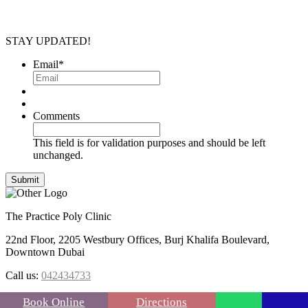
STAY UPDATED!
Email
*
Comments
This field is for validation purposes and should be left
unchanged.
The Practice Poly Clinic
22nd Floor, 2205 Westbury Offices, Burj Khalifa Boulevard,
Downtown Dubai
Call us:
042434733
FOLLOW US :
Book Online
Directions