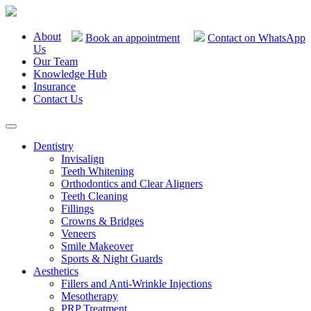
About
Book an appointment
Contact on WhatsApp
Us
Our Team
Knowledge Hub
Insurance
Contact Us
Dentistry
Invisalign
Teeth Whitening
Orthodontics and Clear Aligners
Teeth Cleaning
Fillings
Crowns & Bridges
Veneers
Smile Makeover
Sports & Night Guards
Aesthetics
Fillers and Anti-Wrinkle Injections
Mesotherapy
PRP Treatment