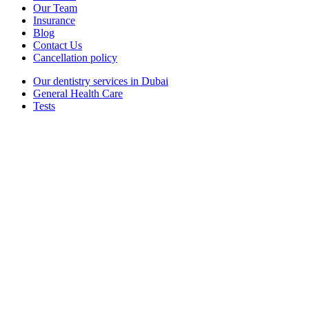
Our Team
Insurance
Blog
Contact Us
Cancellation policy
Our dentistry services in Dubai
General Health Care
Tests