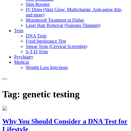
Skin Booster
IV Drips (Skin Glow, Multivitamin, Anti-aging drip,
and more)
Morpheus8 Treatment in Dubai
Laser Hair Removal (Soprano Titanium)
Tests
DNA Tests
Food Intolerance Test
Smear Tests (Cervical Screening)
S-T-D Tests
Psychiatry
Medical
Weight Loss Injections
Tag:
genetic testing
Why You Should Consider a DNA Test for
Lifestyle