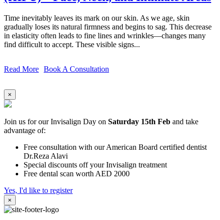
Time inevitably leaves its mark on our skin. As we age, skin
gradually loses its natural firmness and begins to sag. This decrease
in elasticity often leads to fine lines and wrinkles—changes many
find difficult to accept. These visible signs...
Read More
Book A Consultation
×
Join us for our Invisalign Day on
Saturday 15th Feb
and take
advantage of:
Free consultation with our American Board certified dentist
Dr.Reza Alavi
Special discounts off your Invisalign treatment
Free dental scan worth AED 2000
Yes, I'd like to register
×