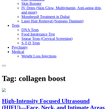
Skin Booster
IV Drips (Skin Glow, Multivitamin, Anti-aging drip,
and more)
Morpheus8 Treatment in Dubai
Laser Hair Removal (Soprano Titanium)
Tests
DNA Tests
Food Intolerance Test
Smear Tests (Cervical Screening)
S-T-D Tests
Psychiatry
Medical
Weight Loss Injections
Tag:
collagen boost
High-Intensity Focused Ultrasound
(HIFU)—Face, Neck, and Intimate Areas