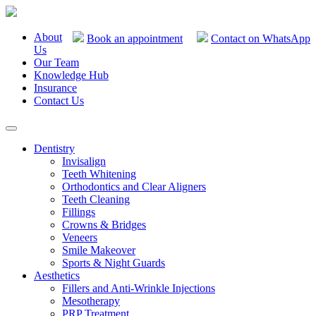
About
Book an appointment
Contact on WhatsApp
Us
Our Team
Knowledge Hub
Insurance
Contact Us
Dentistry
Invisalign
Teeth Whitening
Orthodontics and Clear Aligners
Teeth Cleaning
Fillings
Crowns & Bridges
Veneers
Smile Makeover
Sports & Night Guards
Aesthetics
Fillers and Anti-Wrinkle Injections
Mesotherapy
PRP Treatment