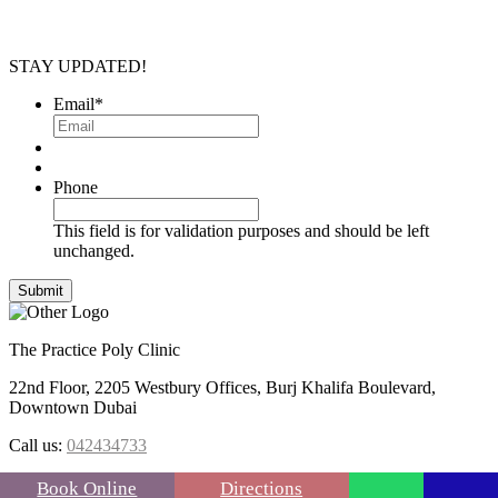
STAY UPDATED!
Email
*
Phone
This field is for validation purposes and should be left
unchanged.
The Practice Poly Clinic
22nd Floor, 2205 Westbury Offices, Burj Khalifa Boulevard,
Downtown Dubai
Call us:
042434733
FOLLOW US :
Book Online
Directions