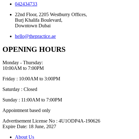
042434733
22nd Floor, 2205 Westburry Offices,
Burj Khalifa Boulevard,
Downtown Dubai
hello@thepractice.ae
OPENING HOURS
Monday - Thursday:
10:00AM to 7:00PM
Friday : 10:00AM to 3:00PM
Saturday : Closed
Sunday : 11:00AM to 7:00PM
Appointment based only
Advertisement License No : 4U1ODP4A-190626
Expire Date: 18 June, 2027
About Us