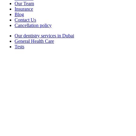
Our Team
Insurance
Blog
Contact Us
Cancellation policy
Our dentistry services in Dubai
General Health Care
Tests