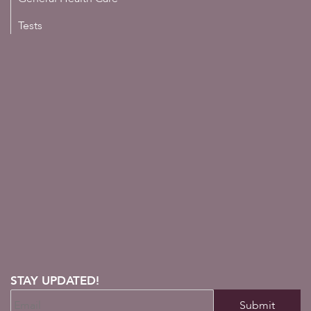
Tests
STAY UPDATED!