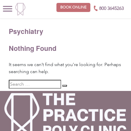
BOOK ONLINE
800 3645263
Psychiatry
Nothing Found
It seems we can’t find what you’re looking for. Perhaps
searching can help.