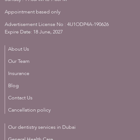
Appointment based only
Advertisement License No : 4U1ODP4A-190626
Expire Date: 18 June, 2027
About Us
Our Team
Insurance
Blog
Contact Us
Cancellation policy
Our dentistry services in Dubai
General Health Care