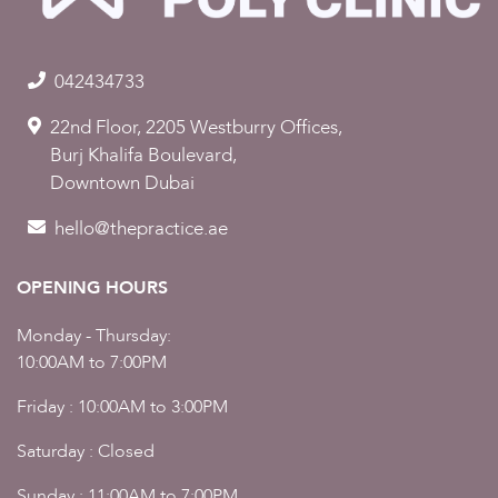
042434733
22nd Floor, 2205 Westburry Offices,
Burj Khalifa Boulevard,
Downtown Dubai
hello@thepractice.ae
OPENING HOURS
Monday - Thursday:
10:00AM to 7:00PM
Friday : 10:00AM to 3:00PM
Saturday : Closed
Sunday : 11:00AM to 7:00PM