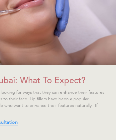
 Dubai: What To Expect?
looking for ways that they can enhance their features
s to their face. Lip fillers have been a popular
le who want to enhance their features naturally. If
ultation