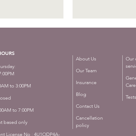
HOURS
About Us
Our 
serv
ursday:
Our Team
7:00PM
Gene
Insurance
Care
00AM to 3:00PM
Blog
Test
losed
Contact Us
:00AM to 7:00PM
Cancellation
t based only
policy
nt License No : 4U1ODP4A-