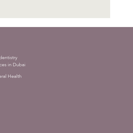
dentistry
ices in Dubai
ral Health
s