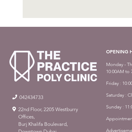
OPENING 
Monday - Th
10:00AM to 
Friday : 10:
Saturday : C
042434733
Sunday : 11
22nd Floor, 2205 Westburry
Offices,
Appointmen
Burj Khalifa Boulevard,
Advertiseme
Downtown Dubai