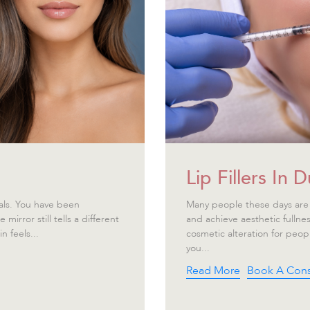
Lip Fillers In
als. You have been
Many people these days are 
irror still tells a different
and achieve aesthetic fullnes
n feels...
cosmetic alteration for peop
you...
Read More
Book A Cons