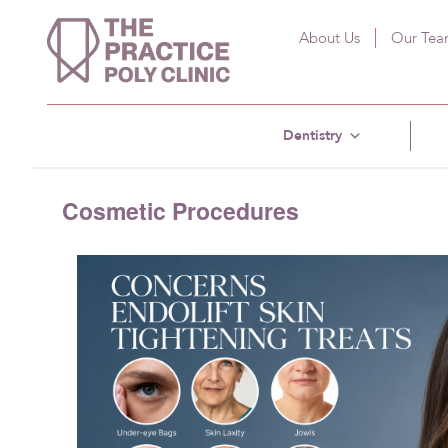
About Us
Our Te
Dentistry
Cosmetic Procedures