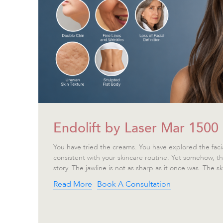
Endolift by Laser Mar 1500
You have tried the creams. You have explored the faci
consistent with your skincare routine. Yet somehow, the m
story. The jawline is not as sharp as it once was. The ski
Read More
Book A Consultation