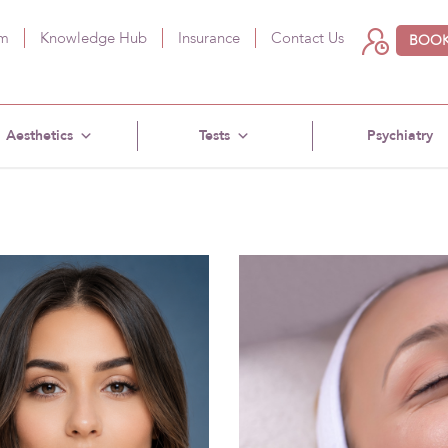
am
Knowledge Hub
Insurance
Contact Us
BOOK
Aesthetics
Tests
Psychiatry