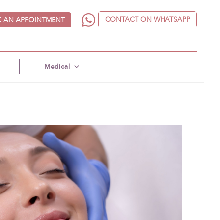
CONTACT ON WHATSAPP
 AN APPOINTMENT
Medical