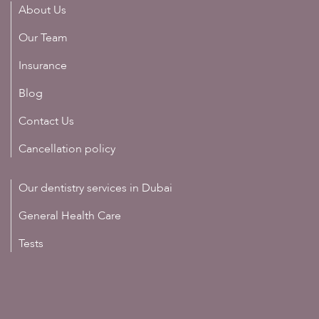
About Us
Our Team
Insurance
Blog
Contact Us
Cancellation policy
Our dentistry services in Dubai
General Health Care
Tests