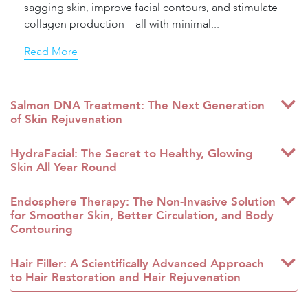
sagging skin, improve facial contours, and stimulate
collagen production—all with minimal...
Read More
Salmon DNA Treatment: The Next Generation
of Skin Rejuvenation
HydraFacial: The Secret to Healthy, Glowing
Skin All Year Round
Endosphere Therapy: The Non-Invasive Solution
for Smoother Skin, Better Circulation, and Body
Contouring
Hair Filler: A Scientifically Advanced Approach
to Hair Restoration and Hair Rejuvenation