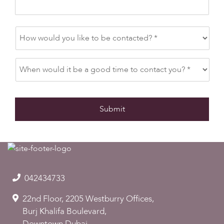
042434733
22nd Floor, 2205 Westburry Offices,
Burj Khalifa Boulevard,
Downtown Dubai