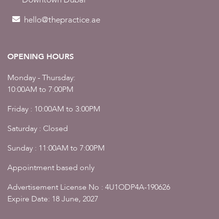
hello@thepractice.ae
OPENING HOURS
Monday - Thursday:
10:00AM to 7:00PM
Friday : 10:00AM to 3:00PM
Saturday : Closed
Sunday : 11:00AM to 7:00PM
Appointment based only
Advertisement License No : 4U1ODP4A-190626
Expire Date: 18 June, 2027