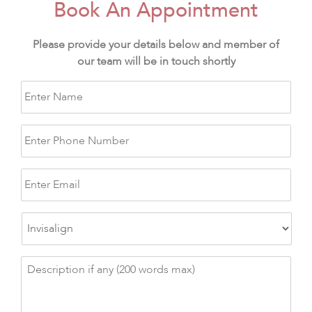
Book An Appointment
Please provide your details below and member of
our team will be in touch shortly