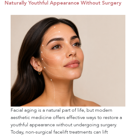
Naturally Youthful Appearance Without Surgery
Facial aging is a natural part of life, but modern
aesthetic medicine offers effective ways to restore a
youthful appearance without undergoing surgery.
Today, non-surgical facelift treatments can lift