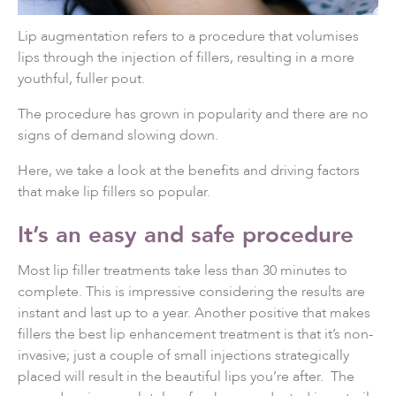
Lip augmentation refers to a procedure that volumises
lips through the injection of fillers, resulting in a more
youthful, fuller pout.
The procedure has grown in popularity and there are no
signs of demand slowing down.
Here, we take a look at the benefits and driving factors
that make lip fillers so popular.
It’s an easy and safe procedure
Most lip filler treatments take less than 30 minutes to
complete. This is impressive considering the results are
instant and last up to a year. Another positive that makes
fillers the best lip enhancement treatment is that it’s non-
invasive; just a couple of small injections strategically
placed will result in the beautiful lips you’re after. The