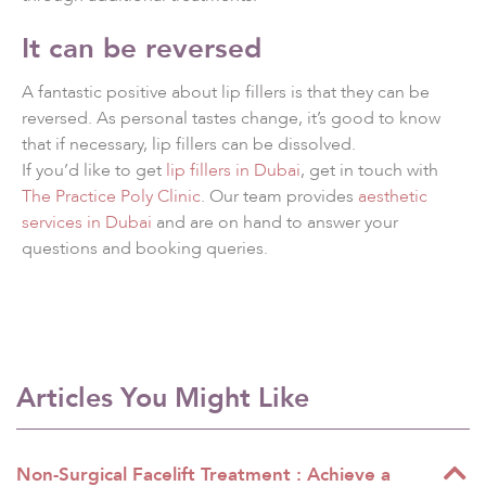
It can be reversed
A fantastic positive about lip fillers is that they can be
reversed. As personal tastes change, it’s good to know
that if necessary, lip fillers can be dissolved.
If you’d like to get
lip fillers in Dubai
, get in touch with
The Practice Poly Clinic
. Our team provides
aesthetic
services in Dubai
and are on hand to answer your
questions and booking queries.
Articles You Might Like
Non-Surgical Facelift Treatment : Achieve a