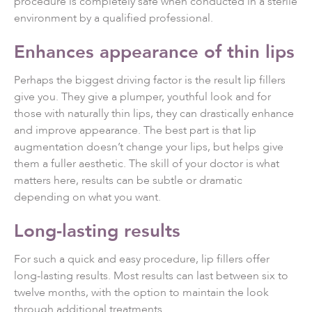
procedure is completely safe when conducted in a sterile
environment by a qualified professional.
Enhances appearance of thin lips
Perhaps the biggest driving factor is the result lip fillers
give you. They give a plumper, youthful look and for
those with naturally thin lips, they can drastically enhance
and improve appearance. The best part is that lip
augmentation doesn’t change your lips, but helps give
them a fuller aesthetic. The skill of your doctor is what
matters here, results can be subtle or dramatic
depending on what you want.
Long-lasting results
For such a quick and easy procedure, lip fillers offer
long-lasting results. Most results can last between six to
twelve months, with the option to maintain the look
through additional treatments.