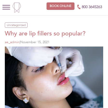
BOOK ONLINE
800 3645263
Uncategorized
Why are lip fillers so popular?
ae_admin
|
November 15, 2021