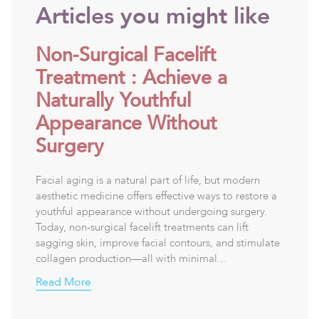
Articles you might like
Non-Surgical Facelift
Treatment : Achieve a
Naturally Youthful
Appearance Without
Surgery
Facial aging is a natural part of life, but modern
aesthetic medicine offers effective ways to restore a
youthful appearance without undergoing surgery.
Today, non-surgical facelift treatments can lift
sagging skin, improve facial contours, and stimulate
collagen production—all with minimal...
Read More