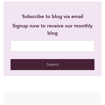
Subscribe to blog via email
Signup now to receive our monthly
blog