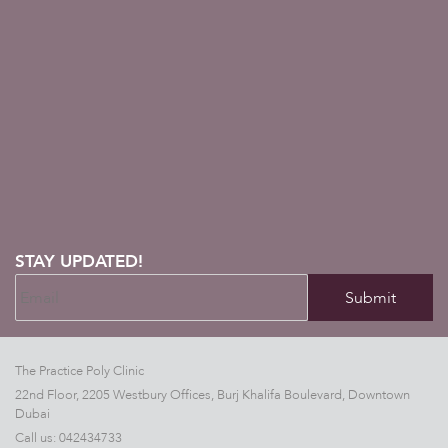
STAY UPDATED!
The Practice Poly Clinic
22nd Floor, 2205 Westbury Offices, Burj Khalifa Boulevard, Downtown
Dubai
Call us:
042434733