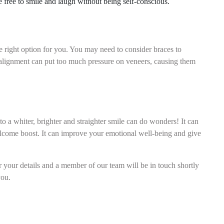
 free to smile and laugh without being self-conscious.
?
he right option for you. You may need to consider braces to
salignment can put too much pressure on veneers, causing them
o a whiter, brighter and straighter smile can do wonders! It can
elcome boost. It can improve your emotional well-being and give
r your details and a member of our team will be in touch shortly
you.