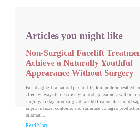
Articles you might like
Non-Surgical Facelift Treatmen
Achieve a Naturally Youthful
Appearance Without Surgery
Facial aging is a natural part of life, but modern aesthetic 
effective ways to restore a youthful appearance without u
surgery. Today, non-surgical facelift treatments can lift sa
improve facial contours, and stimulate collagen productio
minimal...
Read More