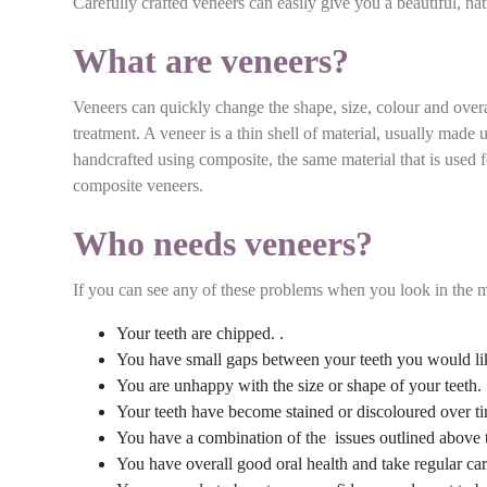
Carefully crafted veneers can easily give you a beautiful, na
What are veneers?
Veneers can quickly change the shape, size, colour and overa
treatment. A veneer is a thin shell of material, usually made
handcrafted using composite, the same material that is used f
composite veneers.
Who needs veneers?
If you can see any of these problems when you look in the mi
Your teeth are chipped. .
You have small gaps between your teeth you would lik
You are unhappy with the size or shape of your teeth.
Your teeth have become stained or discoloured over tim
You have a combination of the issues outlined above 
You have overall good oral health and take regular car