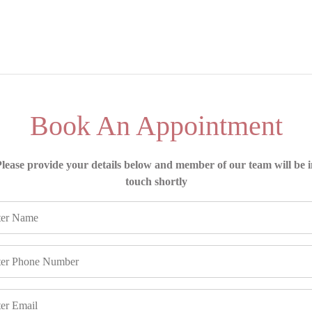
Book An Appointment
lease provide your details below and member of our team will be 
touch shortly