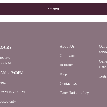
About Us
Our d
HOURS
servi
Our Team
rsday:
Gene
7:00PM
Insurance
Care
00AM to 3:00PM
Blog
Tests
osed
Contact Us
:00AM to 7:00PM
Cancellation policy
based only