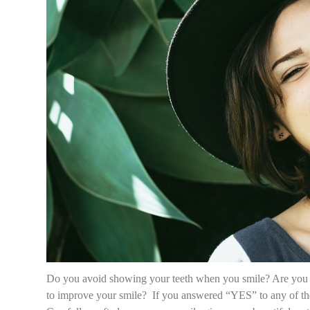
Do you avoid showing your teeth when you smile? Are you 
to improve your smile? If you answered “YES” to any of thes