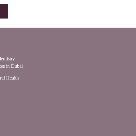
entistry
ces in Dubai
ral Health