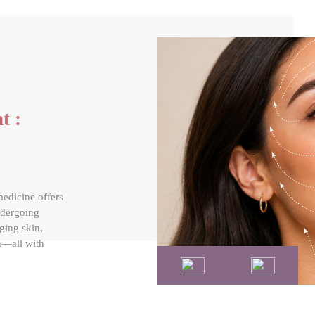
t :
medicine offers
ndergoing
gging skin,
n—all with