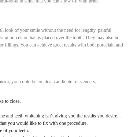
tural-looking smile that you can show off with pride.
ll look of your smile without the need for lengthy, painful
 using porcelain that is placed over the tooth. They may also be
or fillings. You can achieve great results with both porcelain and
rror, you could be an ideal candidate for veneers.
e to close.
e and teeth whitening isn’t giving you the results you desire. .
that you would like to fix with one procedure.
e of your teeth.