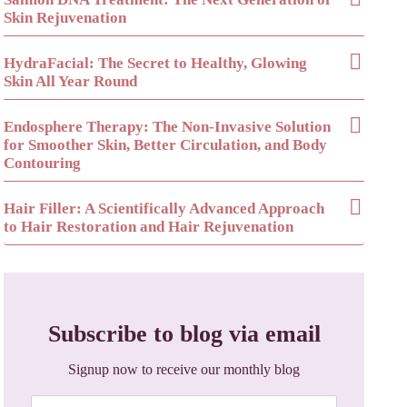
Skin Rejuvenation
HydraFacial: The Secret to Healthy, Glowing
Skin All Year Round
Endosphere Therapy: The Non-Invasive Solution
for Smoother Skin, Better Circulation, and Body
Contouring
Hair Filler: A Scientifically Advanced Approach
to Hair Restoration and Hair Rejuvenation
Subscribe to blog via email
Signup now to receive our monthly blog