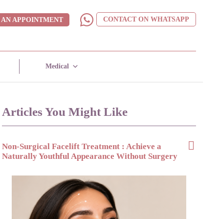
CONTACT ON WHATSAPP
 AN APPOINTMENT
Medical
Articles You Might Like
Non-Surgical Facelift Treatment : Achieve a
Naturally Youthful Appearance Without Surgery