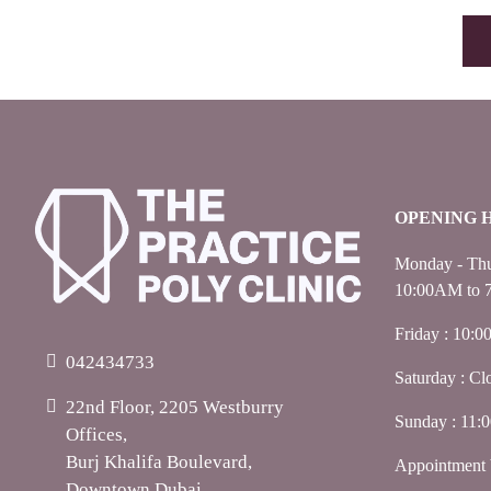
OPENING 
Monday - Thu
10:00AM to 
Friday : 10:
042434733
Saturday : Cl
22nd Floor, 2205 Westburry
Sunday : 11
Offices,
Burj Khalifa Boulevard,
Appointment 
Downtown Dubai