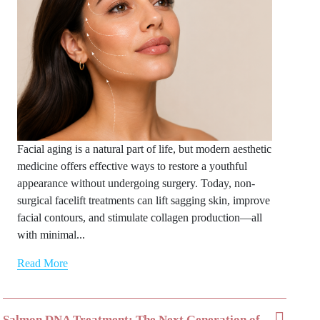
Facial aging is a natural part of life, but modern aesthetic
medicine offers effective ways to restore a youthful
appearance without undergoing surgery. Today, non-
surgical facelift treatments can lift sagging skin, improve
facial contours, and stimulate collagen production—all
with minimal...
Read More
Salmon DNA Treatment: The Next Generation of