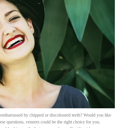
embarrassed by chipped or discoloured teeth? Would you like
e questions, veneers could be the right choice for you.