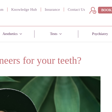
am
Knowledge Hub
Insurance
Contact Us
BOOK
Aesthetics
Tests
Psychiatry
eers for your teeth?