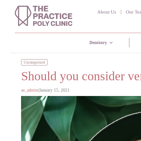
About Us
Our Te
Dentistry
Uncategorized
Should you consider ven
ae_admin
|
January 15, 2021