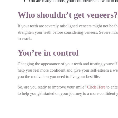
You are ready to boost your confidence and want to be
Who shouldn’t get veneers
If your teeth are severely misaligned veneers might not be t
straighten your teeth before considering veneers. Severe mi
to crack.
You’re in control
Changing the appearance of your teeth and treating yourself t
help you feel more confident and give your self-esteem a w
you the motivation you need to live your best life.
So, are you ready to improve your smile?
Click Here
to ente
to help you get started on your journey to a more confident 