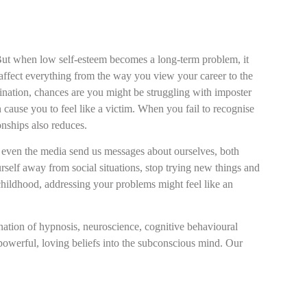
But when low self-esteem becomes a long-term problem, it
affect everything from the way you view your career to the
tination, chances are you might be struggling with imposter
n cause you to feel like a victim. When you fail to recognise
onships also reduces.
d even the media send us messages about ourselves, both
self away from social situations, stop trying new things and
 childhood, addressing your problems might feel like an
tion of hypnosis, neuroscience, cognitive behavioural
 powerful, loving beliefs into the subconscious mind. Our