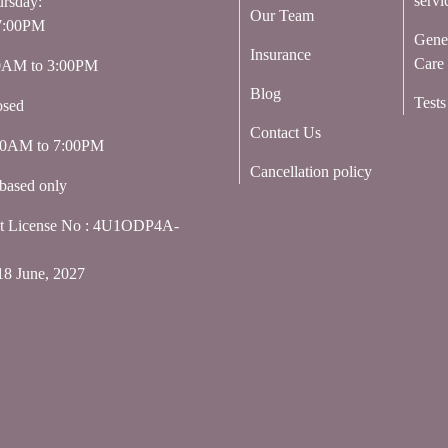
servi
rsday:
Our Team
7:00PM
Gene
Insurance
Care
00AM to 3:00PM
Blog
Tests
osed
Contact Us
:00AM to 7:00PM
Cancellation policy
based only
nt License No : 4U1ODP4A-
18 June, 2027