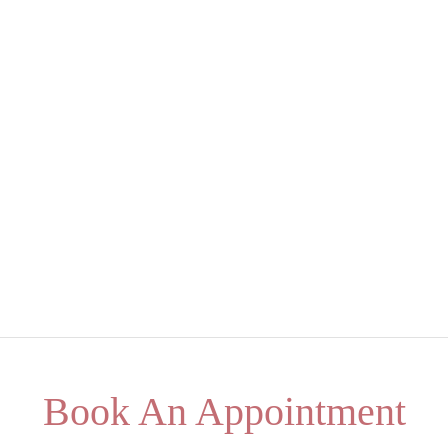
Book An Appointment