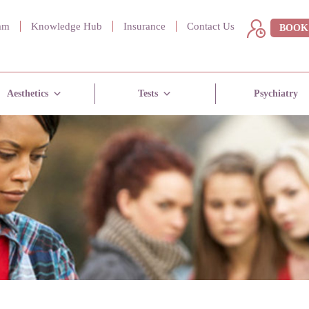
am
Knowledge Hub
Insurance
Contact Us
BOOK
Aesthetics
Tests
Psychiatry