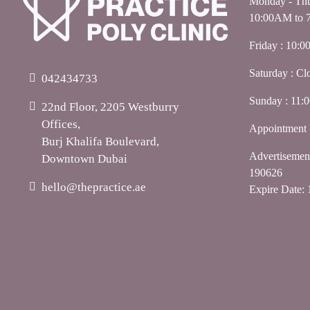
Monday - Thu
10:00AM to 
Friday : 10:
Saturday : Cl
042434733
Sunday : 11
22nd Floor, 2205 Westburry
Offices,
Appointment 
Burj Khalifa Boulevard,
Advertiseme
Downtown Dubai
190626
hello@thepractice.ae
Expire Date: 