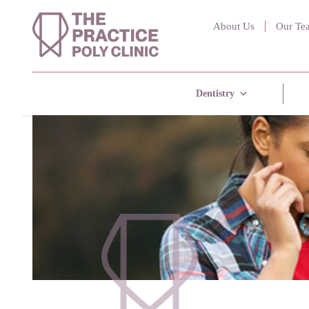
About Us
Our Te
Dentistry