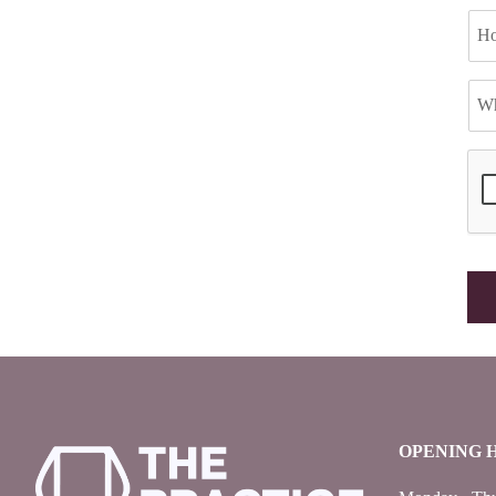
OPENING 