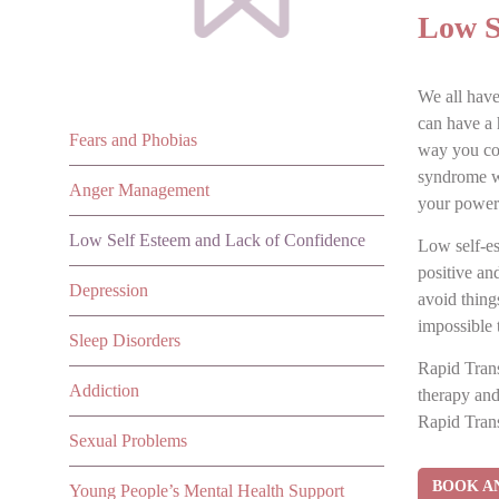
Low S
We all have
can have a 
Fears and Phobias
way you con
syndrome wh
Anger Management
your power 
Low Self Esteem and Lack of Confidence
Low self-es
positive an
Depression
avoid thing
impossible 
Sleep Disorders
Rapid Trans
Addiction
therapy and
Rapid Trans
Sexual Problems
BOOK A
Young People’s Mental Health Support