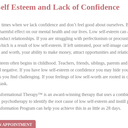
elf Esteem and Lack of Confidence
 times when we lack confidence and don’t feel good about ourselves. 
harmful effect on our mental health and our lives. Low self-esteem can 
duct relationships. If you are struggling with perfectionism or procras
ich is a result of low self-esteem. If left untreated, poor self-image ca
and worth, your ability to make money, attract opportunities and relati
teem often begins in childhood. Teachers, friends, siblings, parents an
d negative. If you have low self-esteem or confidence you may hide your
s you find challenging. If your feelings of low self-worth are rooted in
task.
formational Therapy™ is an award-winning therapy that uses a combina
 psychotherapy to identify the root cause of low self-esteem and instill
formation Program can help you achieve this in as little as 28 days.
N APPOINTMENT