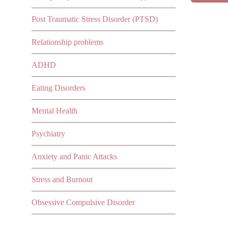
Post Traumatic Stress Disorder (PTSD)
Relationship problems
ADHD
Eating Disorders
Mental Health
Psychiatry
Anxiety and Panic Attacks
Stress and Burnout
Obsessive Compulsive Disorder