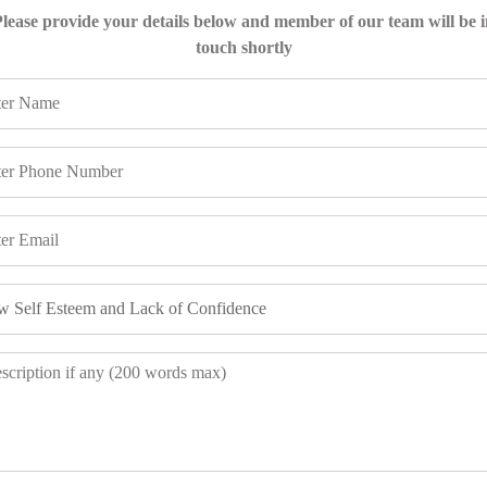
lease provide your details below and member of our team will be 
touch shortly