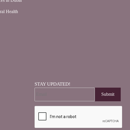
ces in Dubai
ral Health
STAY UPDATED!