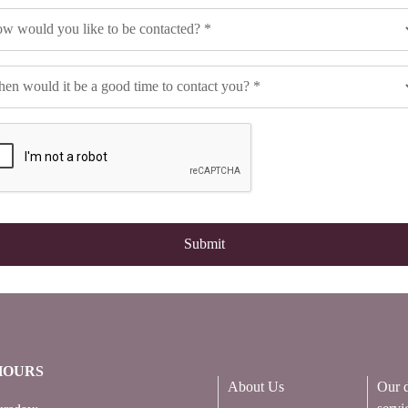
HOURS
About Us
Our d