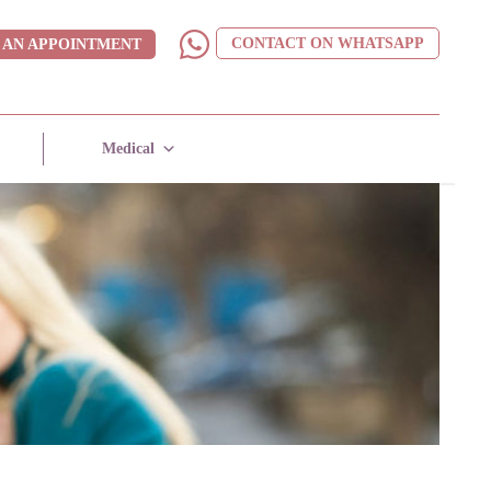
CONTACT ON WHATSAPP
 AN APPOINTMENT
Medical