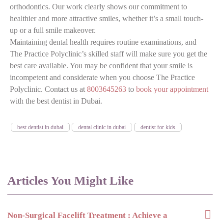
orthodontics. Our work clearly shows our commitment to
healthier and more attractive smiles, whether it’s a small touch-
up or a full smile makeover.
Maintaining dental health requires routine examinations, and
The Practice Polyclinic’s skilled staff will make sure you get the
best care available. You may be confident that your smile is
incompetent and considerate when you choose The Practice
Polyclinic. Contact us at
8003645263
to
book your appointment
with the best dentist in Dubai.
best dentist in dubai
dental clinic in dubai
dentist for kids
Articles You Might Like
Non-Surgical Facelift Treatment : Achieve a