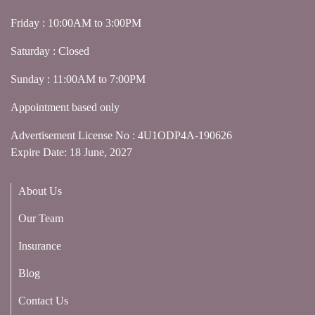
Friday : 10:00AM to 3:00PM
Saturday : Closed
Sunday : 11:00AM to 7:00PM
Appointment based only
Advertisement License No : 4U1ODP4A-190626
Expire Date: 18 June, 2027
About Us
Our Team
Insurance
Blog
Contact Us