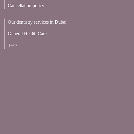
Cancellation policy
Our dentistry services in Dubai
General Health Care
Tests