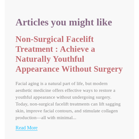
Articles you might like
Non-Surgical Facelift
Treatment : Achieve a
Naturally Youthful
Appearance Without Surgery
Facial aging is a natural part of life, but modern
aesthetic medicine offers effective ways to restore a
youthful appearance without undergoing surgery.
Today, non-surgical facelift treatments can lift sagging
skin, improve facial contours, and stimulate collagen
production—all with minimal...
Read More