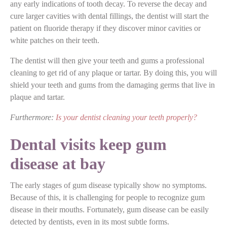
any early indications of tooth decay. To reverse the decay and
cure larger cavities with dental fillings, the dentist will start the
patient on fluoride therapy if they discover minor cavities or
white patches on their teeth.
The dentist will then give your teeth and gums a professional
cleaning to get rid of any plaque or tartar. By doing this, you will
shield your teeth and gums from the damaging germs that live in
plaque and tartar.
Furthermore:
Is your dentist cleaning your teeth properly?
Dental visits keep gum
disease at bay
The early stages of gum disease typically show no symptoms.
Because of this, it is challenging for people to recognize gum
disease in their mouths. Fortunately, gum disease can be easily
detected by dentists, even in its most subtle forms.