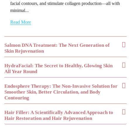
facial contours, and stimulate collagen production—all with
minimal...
Read More
Salmon DNA Treatment: The Next Generation of
Skin Rejuvenation
HydraFacial: The Secret to Healthy, Glowing Skin
All Year Round
Endosphere Therapy: The Non-Invasive Solution for
Smoother Skin, Better Circulation, and Body
Contouring
Hair Filler: A Scientifically Advanced Approach to
Hair Restoration and Hair Rejuvenation