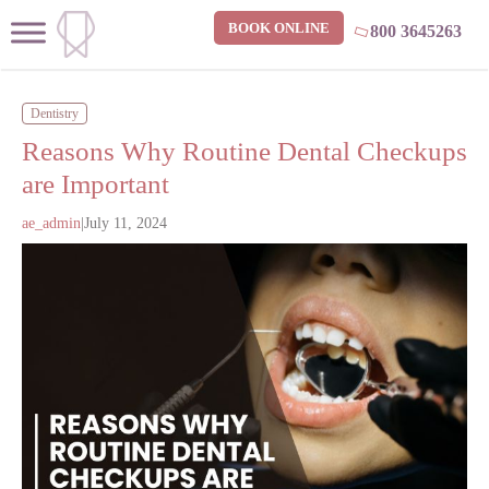
BOOK ONLINE
800 3645263
Dentistry
Reasons Why Routine Dental Checkups
are Important
ae_admin
|
July 11, 2024