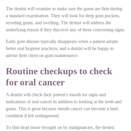
The dentist will examine to make sure the gums are firm during
a standard examination. They will look for deep gum pockets,
receding gums, and swelling. The dentist will address the
underlying reason if they discover any of these concerning signs.
Early gum disease typically disappears when a patient adopts
better oral hygiene practices, and a dentist will be happy to
advise their client on gum maintenance.
Routine checkups to check
for oral cancer
A dentist will check their patient’s mouth for signs and
indications of oral cancer in addition to looking at the teeth and
gums. This is great because mouth cancer can become a fatal
condition if left undiagnosed.
To find dead tissue brought on by malignancies, the dentist