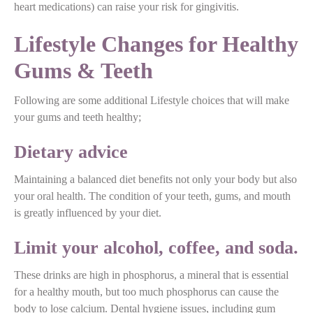
heart medications) can raise your risk for gingivitis.
Lifestyle Changes for Healthy
Gums & Teeth
Following are some additional Lifestyle choices that will make
your gums and teeth healthy;
Dietary advice
Maintaining a balanced diet benefits not only your body but also
your oral health. The condition of your teeth, gums, and mouth
is greatly influenced by your diet.
Limit your alcohol, coffee, and soda.
These drinks are high in phosphorus, a mineral that is essential
for a healthy mouth, but too much phosphorus can cause the
body to lose calcium. Dental hygiene issues, including gum