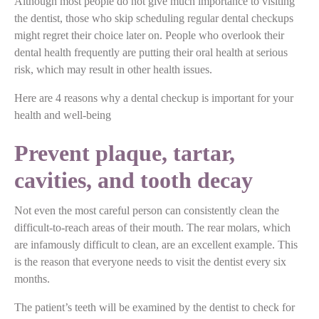
Although most people do not give much importance to visiting
the dentist, those who skip scheduling regular dental checkups
might regret their choice later on. People who overlook their
dental health frequently are putting their oral health at serious
risk, which may result in other health issues.
Here are 4 reasons why a dental checkup is important for your
health and well-being
Prevent plaque, tartar,
cavities, and tooth decay
Not even the most careful person can consistently clean the
difficult-to-reach areas of their mouth. The rear molars, which
are infamously difficult to clean, are an excellent example. This
is the reason that everyone needs to visit the dentist every six
months.
The patient’s teeth will be examined by the dentist to check for