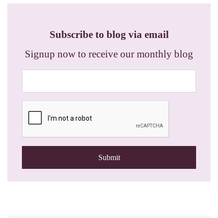
Subscribe to blog via email
Signup now to receive our monthly blog