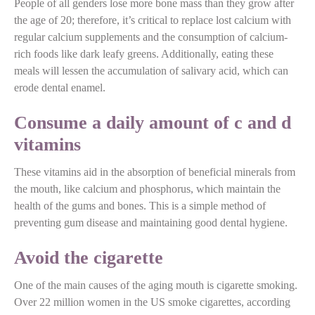
People of all genders lose more bone mass than they grow after
the age of 20; therefore, it’s critical to replace lost calcium with
regular calcium supplements and the consumption of calcium-
rich foods like dark leafy greens. Additionally, eating these
meals will lessen the accumulation of salivary acid, which can
erode dental enamel.
Consume a daily amount of c and d
vitamins
These vitamins aid in the absorption of beneficial minerals from
the mouth, like calcium and phosphorus, which maintain the
health of the gums and bones. This is a simple method of
preventing gum disease and maintaining good dental hygiene.
Avoid the cigarette
One of the main causes of the aging mouth is cigarette smoking.
Over 22 million women in the US smoke cigarettes, according