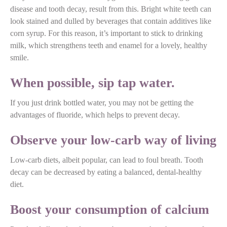
disease and tooth decay, result from this. Bright white teeth can
look stained and dulled by beverages that contain additives like
corn syrup. For this reason, it’s important to stick to drinking
milk, which strengthens teeth and enamel for a lovely, healthy
smile.
When possible, sip tap water.
If you just drink bottled water, you may not be getting the
advantages of fluoride, which helps to prevent decay.
Observe your low-carb way of living
Low-carb diets, albeit popular, can lead to foul breath. Tooth
decay can be decreased by eating a balanced, dental-healthy
diet.
Boost your consumption of calcium