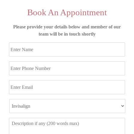
Book An Appointment
Please provide your details below and member of our
team will be in touch shortly