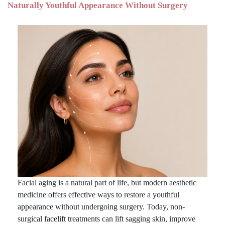
Naturally Youthful Appearance Without Surgery
Facial aging is a natural part of life, but modern aesthetic
medicine offers effective ways to restore a youthful
appearance without undergoing surgery. Today, non-
surgical facelift treatments can lift sagging skin, improve