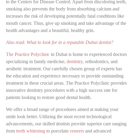
to the Centers for Disease Control. Apart from discoloring teeth,
smoking also prevents the body from absorbing calcium and
increases the risk of developing potentially fatal conditions like
mouth cancer. Thus, give up smoking and take advantage of the
health advantages and a beautiful, healthy grin.
Also read: What to look for in a reputable Dubai dentist?
The Practice Polyclinic
in Dubai is home to experienced doctors
specializing in family medicine,
dentistry
, orthodontics, and
aesthetic treatment. Our carefully chosen group of experts has
the education and experience necessary to provide outstanding
treatment in these crucial areas. The Practice Polyclinic provides
innovative dentistry procedures with a high success rate for
patients looking to restore good dental health.
We offer a broad range of procedures aimed at making your
smile look better. Utilizing the most recent technological
advancements, our skilled dentists provide superior care ranging
from
teeth whitening
to porcelain
veneers
and advanced