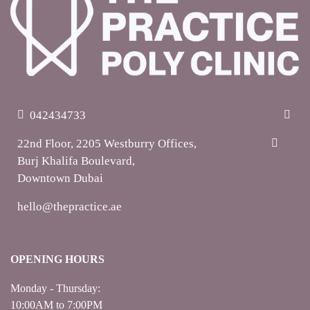
042434733
22nd Floor, 2205 Westburry Offices,
Burj Khalifa Boulevard,
Downtown Dubai
hello@thepractice.ae
OPENING HOURS
Monday - Thursday:
10:00AM to 7:00PM