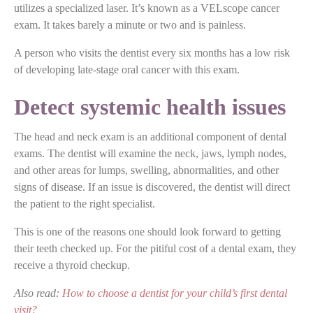
utilizes a specialized laser. It’s known as a VELscope cancer
exam. It takes barely a minute or two and is painless.
A person who visits the dentist every six months has a low risk
of developing late-stage oral cancer with this exam.
Detect systemic health issues
The head and neck exam is an additional component of dental
exams. The dentist will examine the neck, jaws, lymph nodes,
and other areas for lumps, swelling, abnormalities, and other
signs of disease. If an issue is discovered, the dentist will direct
the patient to the right specialist.
This is one of the reasons one should look forward to getting
their teeth checked up. For the pitiful cost of a dental exam, they
receive a thyroid checkup.
Also read:
How to choose a dentist for your child’s first dental
visit?