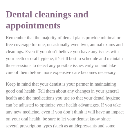
Dental cleanings and
appointments
Remember that the majority of dental plans provide minimal or
free coverage for one, occasionally even two, annual exams and
cleanings. Even if you don’t believe you have any issues with
your teeth or oral hygiene, it’s still best to schedule and maintain
those sessions to detect any possible issues early on and take
care of them before more expensive care becomes necessary.
Keep in mind that your dentist is your partner in maintaining
good oral health. Tell them about any changes in your general
health and the medications you use so that your dental hygiene
can be adjusted to optimize your health advantages. If you take
any new medicine, even if you don’t think it will have an impact
on your oral health, be sure to let your dentist know since
several prescription types (such as antidepressants and some