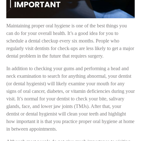
Maintaining proper oral hygiene is one of the best things you
can do for your overall health. It’s a good idea for you to
schedule a dental checkup every six months. People who
regularly visit dentists for check-ups are less likely to get a major
dental problem in the future that requires surgery.
In addition to checking your gums and performing a head and
neck examination to search for anything abnormal, your dentist
(or dental hygienist) will likely examine your mouth for any
signs of oral cancer, diabetes, or vitamin deficiencies during your
visit. It’s normal for your dentist to check your bite, salivary
glands, face, and lower jaw joints (TMJs). After that, your
dentist or dental hygienist will clean your teeth and highlight
how important it is that you practice proper oral hygiene at home
in between appointments.