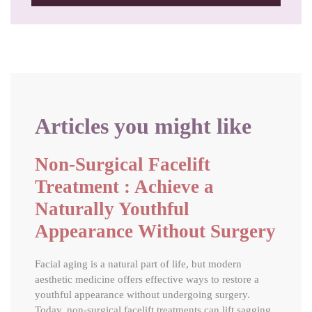
Articles you might like
Non-Surgical Facelift
Treatment : Achieve a
Naturally Youthful
Appearance Without Surgery
Facial aging is a natural part of life, but modern
aesthetic medicine offers effective ways to restore a
youthful appearance without undergoing surgery.
Today, non-surgical facelift treatments can lift sagging