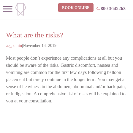
BOOK ONLINE
800 3645263
What are the risks?
ae_admin
|
November 13, 2019
Most people don’t experience any complications at all but you
should be aware of the risks. Gastric discomfort, nausea and
vomiting are common for the first few days following balloon
placement but rarely continue in the longer term. You may get a
sense of heaviness in the abdomen, abdominal and/or back pain,
or indigestion. A comprehensive list of risks will be explained to
you at your consultation.