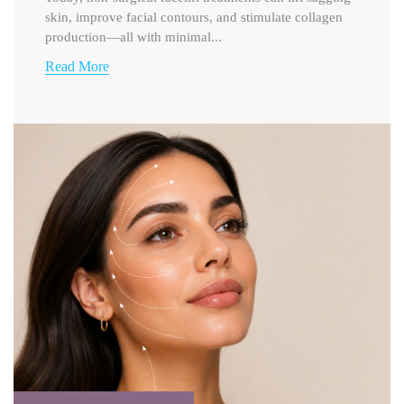
skin, improve facial contours, and stimulate collagen
production—all with minimal...
Read More