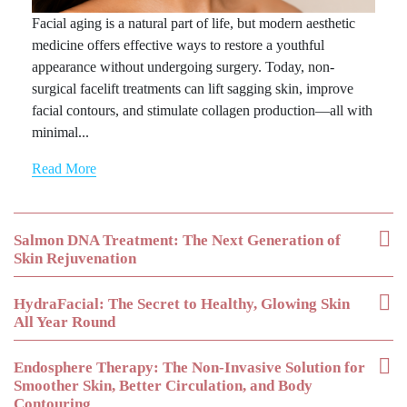
Facial aging is a natural part of life, but modern aesthetic
medicine offers effective ways to restore a youthful
appearance without undergoing surgery. Today, non-
surgical facelift treatments can lift sagging skin, improve
facial contours, and stimulate collagen production—all with
minimal...
Read More
Salmon DNA Treatment: The Next Generation of
Skin Rejuvenation
HydraFacial: The Secret to Healthy, Glowing Skin
All Year Round
Endosphere Therapy: The Non-Invasive Solution for
Smoother Skin, Better Circulation, and Body
Contouring