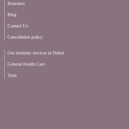
Insurance
Blog
Contact Us
Cancellation policy
Our dentistry services in Dubai
General Health Care
Tests