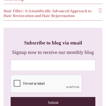
Hair Filler: A Scientifically Advanced Approach to
Hair Restoration and Hair Rejuvenation
Subscribe to blog via email
Signup now to receive our monthly blog