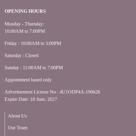
OPENING HOURS
Monday - Thursday:
10:00AM to 7:00PM
Friday : 10:00AM to 3:00PM
Saturday : Closed
Sunday : 11:00AM to 7:00PM
Appointment based only
Advertisement License No : 4U1ODP4A-190626
Expire Date: 18 June, 2027
About Us
Our Team