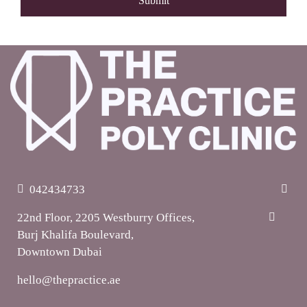
042434733
22nd Floor, 2205 Westburry Offices,
Burj Khalifa Boulevard,
Downtown Dubai
hello@thepractice.ae