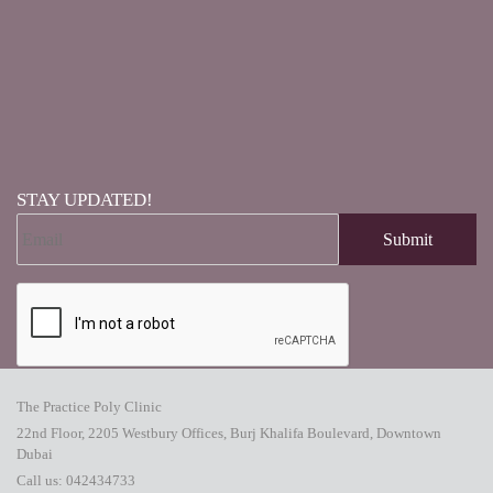
STAY UPDATED!
The Practice Poly Clinic
22nd Floor, 2205 Westbury Offices, Burj Khalifa Boulevard, Downtown
Dubai
Call us:
042434733