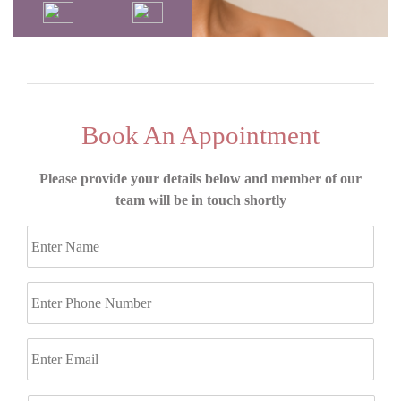
Book An Appointment
Please provide your details below and member of our
team will be in touch shortly