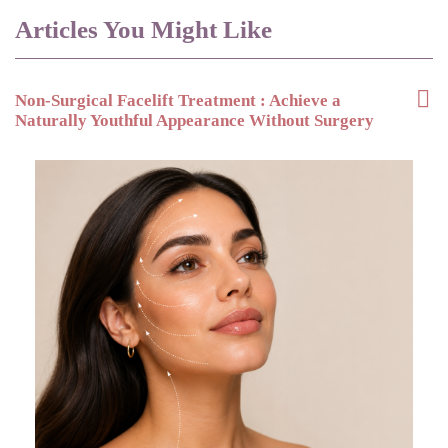
Articles You Might Like
Non-Surgical Facelift Treatment : Achieve a
Naturally Youthful Appearance Without Surgery