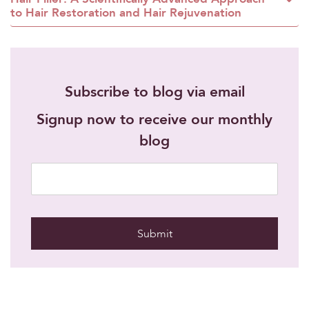
to Hair Restoration and Hair Rejuvenation
Subscribe to blog via email
Signup now to receive our monthly
blog