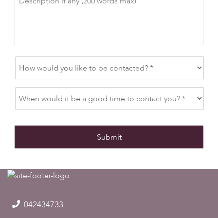
042434733