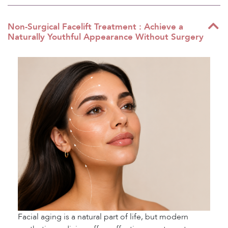
Non-Surgical Facelift Treatment : Achieve a
Naturally Youthful Appearance Without Surgery
Facial aging is a natural part of life, but modern