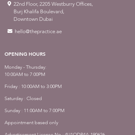
22nd Floor, 2205 Westburry Offices,
Burj Khalifa Boulevard,
Downtown Dubai
hello@thepractice.ae
OPENING HOURS
Monday - Thursday:
10:00AM to 7:00PM
Friday : 10:00AM to 3:00PM
Saturday : Closed
Sunday : 11:00AM to 7:00PM
Appointment based only
Advertisement License No : 4U1ODP4A-190626