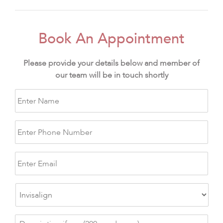
Book An Appointment
Please provide your details below and member of
our team will be in touch shortly