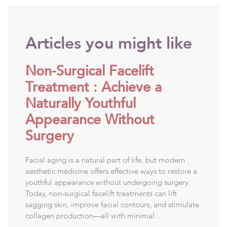
Articles you might like
Non-Surgical Facelift
Treatment : Achieve a
Naturally Youthful
Appearance Without
Surgery
Facial aging is a natural part of life, but modern
aesthetic medicine offers effective ways to restore a
youthful appearance without undergoing surgery.
Today, non-surgical facelift treatments can lift
sagging skin, improve facial contours, and stimulate
collagen production—all with minimal...