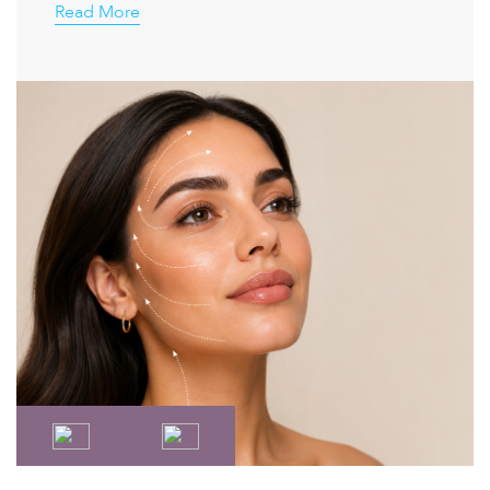
Read More