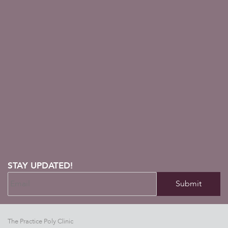
STAY UPDATED!
The Practice Poly Clinic