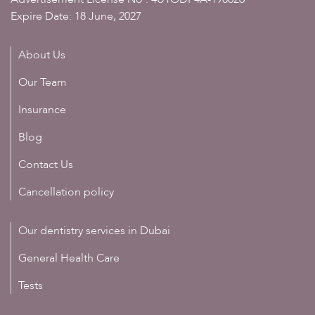
Expire Date: 18 June, 2027
About Us
Our Team
Insurance
Blog
Contact Us
Cancellation policy
Our dentistry services in Dubai
General Health Care
Tests