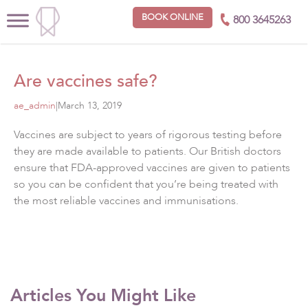
BOOK ONLINE
800 3645263
Are vaccines safe?
ae_admin
|
March 13, 2019
Vaccines are subject to years of rigorous testing before
they are made available to patients. Our British doctors
ensure that FDA-approved vaccines are given to patients
so you can be confident that you’re being treated with
the most reliable vaccines and immunisations.
Articles You Might Like