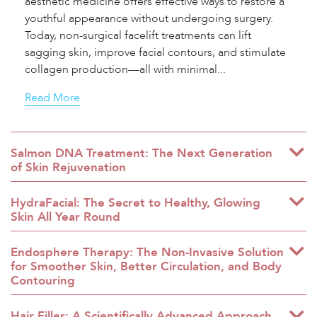
aesthetic medicine offers effective ways to restore a
youthful appearance without undergoing surgery.
Today, non-surgical facelift treatments can lift
sagging skin, improve facial contours, and stimulate
collagen production—all with minimal...
Read More
Salmon DNA Treatment: The Next Generation
of Skin Rejuvenation
HydraFacial: The Secret to Healthy, Glowing
Skin All Year Round
Endosphere Therapy: The Non-Invasive Solution
for Smoother Skin, Better Circulation, and Body
Contouring
Hair Filler: A Scientifically Advanced Approach