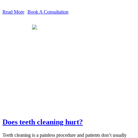
Read More
Book A Consultation
Does teeth cleaning hurt?
Teeth cleaning is a painless procedure and patients don’t usually