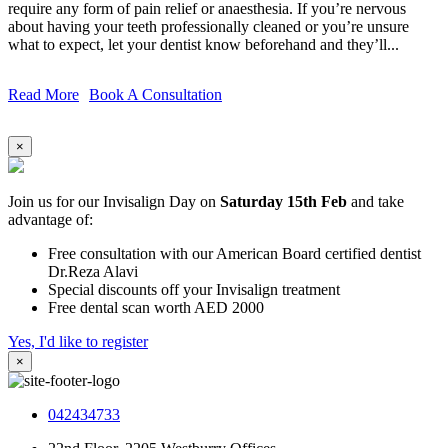
require any form of pain relief or anaesthesia. If you’re nervous
about having your teeth professionally cleaned or you’re unsure
what to expect, let your dentist know beforehand and they’ll...
Read More
Book A Consultation
×
Join us for our Invisalign Day on
Saturday 15th Feb
and take
advantage of:
Free consultation with our American Board certified dentist
Dr.Reza Alavi
Special discounts off your Invisalign treatment
Free dental scan worth AED 2000
Yes, I'd like to register
×
042434733