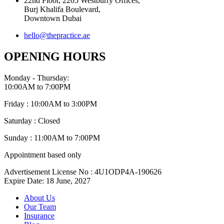
22nd Floor, 2205 Westburry Offices,
Burj Khalifa Boulevard,
Downtown Dubai
hello@thepractice.ae
OPENING HOURS
Monday - Thursday:
10:00AM to 7:00PM
Friday : 10:00AM to 3:00PM
Saturday : Closed
Sunday : 11:00AM to 7:00PM
Appointment based only
Advertisement License No : 4U1ODP4A-190626
Expire Date: 18 June, 2027
About Us
Our Team
Insurance