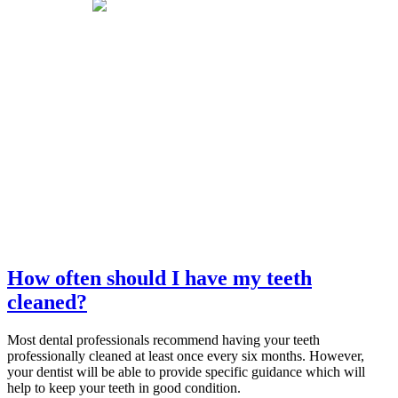
How often should I have my teeth
cleaned?
Most dental professionals recommend having your teeth
professionally cleaned at least once every six months. However,
your dentist will be able to provide specific guidance which will
help to keep your teeth in good condition.