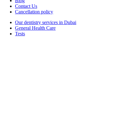
Blog
Contact Us
Cancellation policy
Our dentistry services in Dubai
General Health Care
Tests