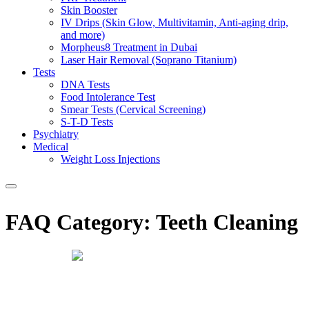
Skin Booster
IV Drips (Skin Glow, Multivitamin, Anti-aging drip,
and more)
Morpheus8 Treatment in Dubai
Laser Hair Removal (Soprano Titanium)
Tests
DNA Tests
Food Intolerance Test
Smear Tests (Cervical Screening)
S-T-D Tests
Psychiatry
Medical
Weight Loss Injections
FAQ Category:
Teeth Cleaning