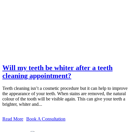
Will my teeth be whiter after a teeth
cleaning appointment?
Teeth cleaning isn’t a cosmetic procedure but it can help to improve
the appearance of your teeth. When stains are removed, the natural
colour of the tooth will be visible again. This can give your teeth a
brighter, whiter and...
Read More
Book A Consultation