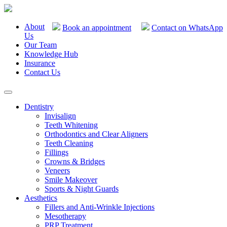
About
Book an appointment
Contact on WhatsApp
Us
Our Team
Knowledge Hub
Insurance
Contact Us
Dentistry
Invisalign
Teeth Whitening
Orthodontics and Clear Aligners
Teeth Cleaning
Fillings
Crowns & Bridges
Veneers
Smile Makeover
Sports & Night Guards
Aesthetics
Fillers and Anti-Wrinkle Injections
Mesotherapy
PRP Treatment