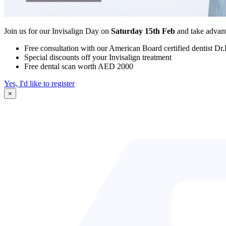
Join us for our Invisalign Day on
Saturday 15th Feb
and take advant
Free consultation with our American Board certified dentist Dr
Special discounts off your Invisalign treatment
Free dental scan worth AED 2000
Yes, I'd like to register
×