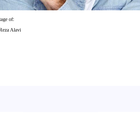
age of:
.Reza Alavi