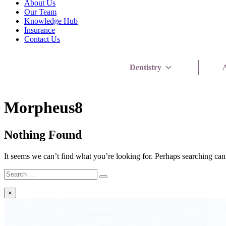
About Us
Our Team
Knowledge Hub
Insurance
Contact Us
Dentistry
A
FAQ
Morpheus8
Category:
Nothing Found
It seems we can’t find what you’re looking for. Perhaps searching can
Search
Search
for:
×