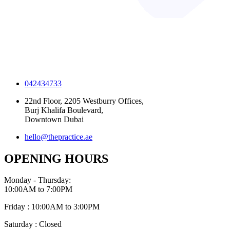
042434733
22nd Floor, 2205 Westburry Offices,
Burj Khalifa Boulevard,
Downtown Dubai
hello@thepractice.ae
OPENING HOURS
Monday - Thursday:
10:00AM to 7:00PM
Friday : 10:00AM to 3:00PM
Saturday : Closed