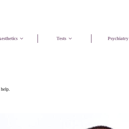
esthetics
Tests
Psychiatry
 help.