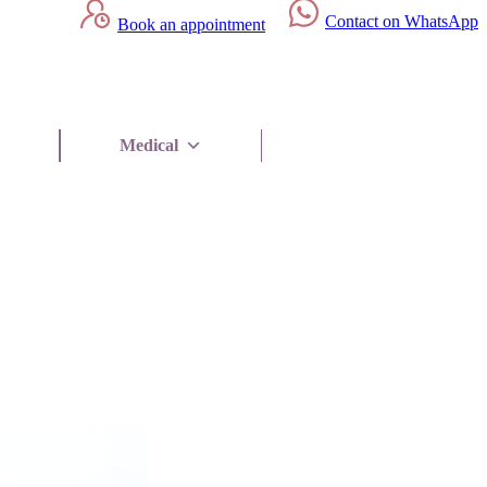
Contact on WhatsApp
Book an appointment
Medical