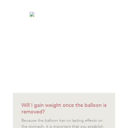
Will I gain weight once the balloon is
removed?
Because the balloon has no lasting effects on
the stomach, it is important that you establish