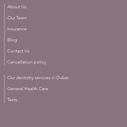
About Us
Our Team
Insurance
Blog
Contact Us
Cancellation policy
Our dentistry services in Dubai
General Health Care
Tests