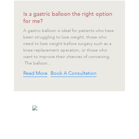
Is a gastric balloon the right option
for me?
A gastric balloon is ideal for patients who have
been struggling to lose weight, those who
need to lose weight before surgery such as a
knee replacement operation, or those who
want to improve their chances of conceiving.
The balloon...
Read More
Book A Consultation