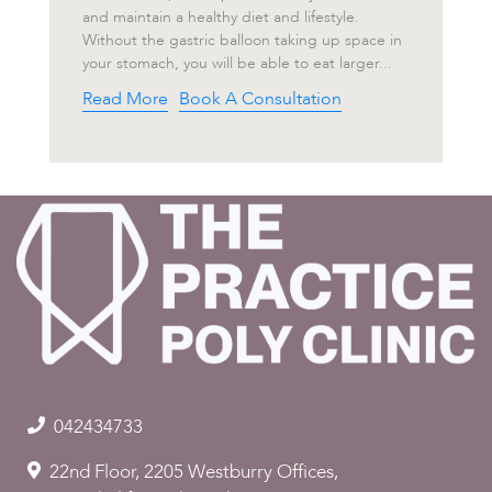
and maintain a healthy diet and lifestyle.
Without the gastric balloon taking up space in
your stomach, you will be able to eat larger...
Read More
Book A Consultation
042434733
22nd Floor, 2205 Westburry Offices,