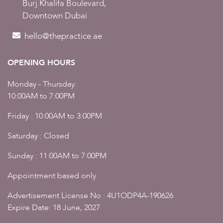
Burj Khalifa Boulevard,
Downtown Dubai
hello@thepractice.ae
OPENING HOURS
Monday - Thursday:
10:00AM to 7:00PM
Friday : 10:00AM to 3:00PM
Saturday : Closed
Sunday : 11:00AM to 7:00PM
Appointment based only
Advertisement License No : 4U1ODP4A-190626
Expire Date: 18 June, 2027