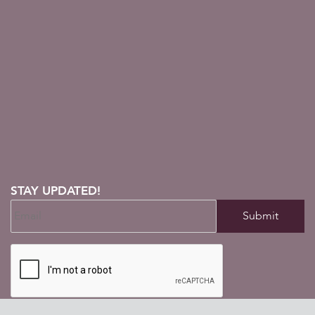
STAY UPDATED!