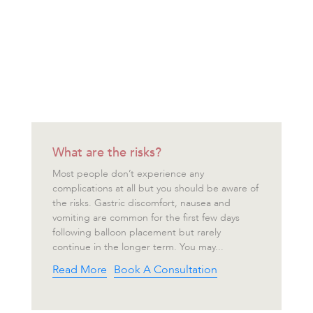
What are the risks?
Most people don’t experience any
complications at all but you should be aware of
the risks. Gastric discomfort, nausea and
vomiting are common for the first few days
following balloon placement but rarely
continue in the longer term. You may...
Read More
Book A Consultation