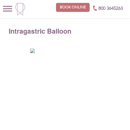
BOOK ONLINE
800 3645263
Intragastric Balloon